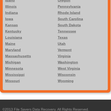
Idaho
Oregon
Illinois
Pennsylvania
Indiana
Rhode Island
Iowa
South Carolina
Kansas
South Dakota
Kentucky
Tennessee
Louisiana
Texas
Maine
Utah
Maryland
Vermont
Massachusetts
Virginia
Michigan
Washington
Minnesota
West Virginia
Mississippi
Wisconsin
Missouri
Wyoming
©2013 File Savers Data Recovery. All Rights Reserved.