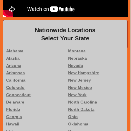
Nationwide Locations
Select Your State
Alabama
Montana
Alaska
Nebraska
Arizona
Nevada
Arkansas
New Hampshire
California
New Jersey
Colorado
New Mexico
Connecticut
New York
Delaware
North Carolina
Florida
North Dakota
Georgia
Ohio
Hawaii
Oklahoma