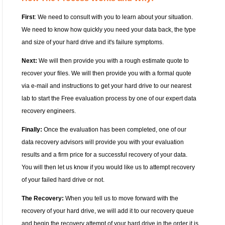
First
: We need to consult with you to learn about your situation.
We need to know how quickly you need your data back, the type
and size of your hard drive and it's failure symptoms.
Next:
We will then provide you with a rough estimate quote to
recover your files. We will then provide you with a formal quote
via e-mail and instructions to get your hard drive to our nearest
lab to start the Free evaluation process by one of our expert data
recovery engineers.
Finally:
Once the evaluation has been completed, one of our
data recovery advisors will provide you with your evaluation
results and a firm price for a successful recovery of your data.
You will then let us know if you would like us to attempt recovery
of your failed hard drive or not.
The Recovery:
When you tell us to move forward with the
recovery of your hard drive, we will add it to our recovery queue
and begin the recovery attempt of your hard drive in the order it is