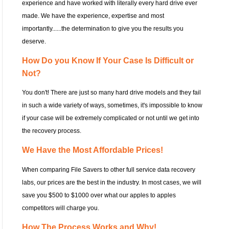
experience and have worked with literally every hard drive ever
made. We have the experience, expertise and most
importantly......the determination to give you the results you
deserve.
How Do you Know If Your Case Is Difficult or
Not?
You don't! There are just so many hard drive models and they fail
in such a wide variety of ways, sometimes, it's impossible to know
if your case will be extremely complicated or not until we get into
the recovery process.
We Have the Most Affordable Prices!
When comparing File Savers to other full service data recovery
labs, our prices are the best in the industry. In most cases, we will
save you $500 to $1000 over what our apples to apples
competitors will charge you.
How The Process Works and Why!