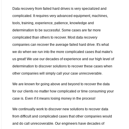
Data recovery from failed hard drives is very specialized and
complicated. It requires very advanced equipment, machines,
tools, training, experience, patience, knowledge and
determination to be successful. Some cases are far more
complicated than others to recover. Most data recovery
companies can recover the average failed hard drive. It's what
we do when we run into the more complicated cases that make's
us great! We use our decades of experience and our high level of
determination to discover solutions to recover these cases when
other companies will simply call your case unrecoverable.
We are known for going above and beyond to recover the data
for our clients no matter how complicated or time consuming your
case is. Even if it means losing money in the process!
We continually work to discover new solutions to recover data
from difficult and complicated cases that other companies would
and do call unrecoverable. Our engineers have decades of