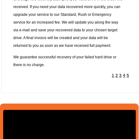
received. If you need your data recovered more quickly, you can
upgrade your service to our Standard, Rush or Emergency
service for an increased fee. We will update you along the way
via e-mail and save your recovered data to your chosen target
drive. A final invoice will be created and your data will be
returned to you as soon as we have received full payment.
We guarantee successful recovery of your failed hard drive or
there is no charge.
1
2
3
4
5