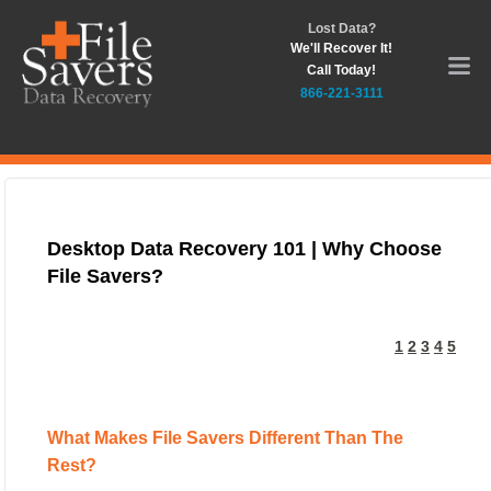
Lost Data?
We'll Recover It!
Call Today!
866-221-3111
Desktop Data Recovery 101 | Why Choose
File Savers?
1
2
3
4
5
What Makes File Savers Different Than The
Rest?