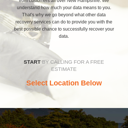
from customers all over New Hampshire. We
understand how much your data means to you.
That's why we go beyond what other data
recovery services can do to provide you with the
best possible chance to successfully recover your
data.
START
BY CALLING FOR A FREE
ESTIMATE
Select Location Below