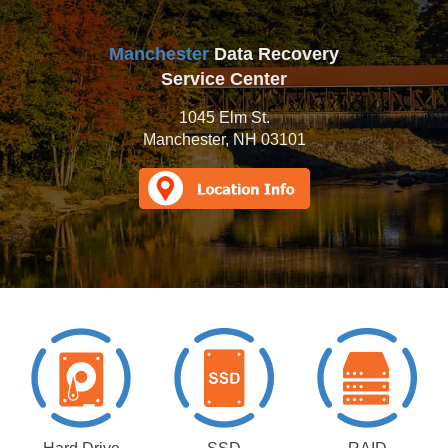
Manchester
Data Recovery
Service Center
1045 Elm St.
Manchester, NH 03101