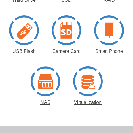
Hard Drive
SSD
RAID
USB Flash
Camera Card
Smart Phone
NAS
Virtualization