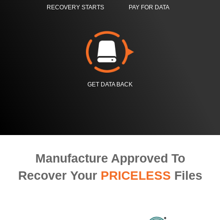
RECOVERY STARTS
PAY FOR DATA
GET DATA BACK
Manufacture Approved To
Recover Your
PRICELESS
Files