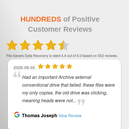
HUNDREDS
of Positive
Customer Reviews