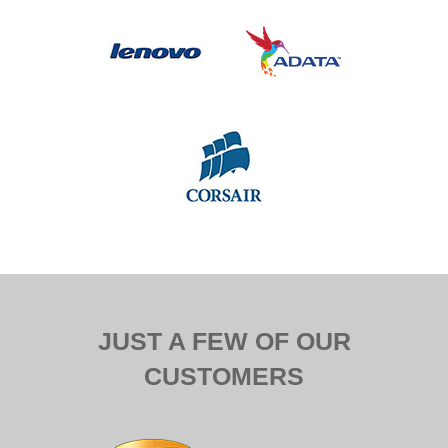
JUST A FEW OF OUR
CUSTOMERS