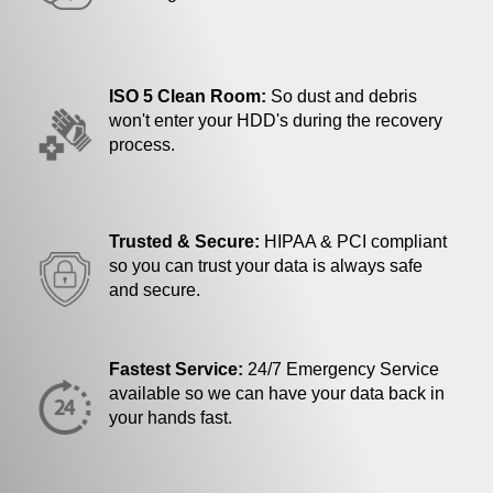
ISO 5 Clean Room:
So dust and debris
won't enter your HDD's during the recovery
process.
Trusted & Secure:
HIPAA & PCI compliant
so you can trust your data is always safe
and secure.
Fastest Service:
24/7 Emergency Service
available so we can have your data back in
your hands fast.