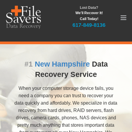
Lost Data?
We'll Recover It!
Call Today!
617-849-8136
#1
New Hampshire
Data
Recovery Service
When your computer storage device fails, you
need a company you can trust to recover your
data quickly and affordably. We specialize in data
recovery from hard drives, RAID servers, flash
drives, camera cards, phones, NAS devices and
pretty much anything that stores important data