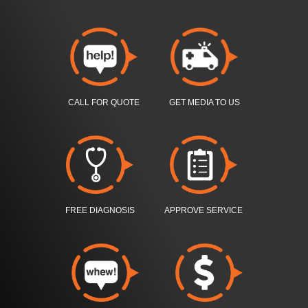
CALL FOR QUOTE
GET MEDIA TO US
FREE DIAGNOSIS
APPROVE SERVICE