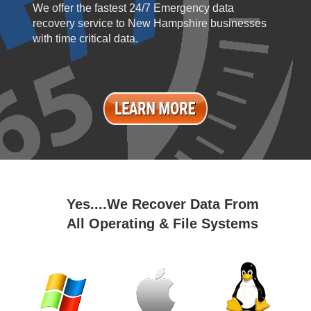
We offer the fastest 24/7 Emergency data
recovery service to New Hampshire businesses
with time critical data.
Yes....We Recover Data From
All Operating & File Systems