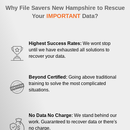
Why File Savers New Hampshire to Rescue
Your
IMPORTANT
Data?
Highest Success Rates:
We wont stop
until we have exhausted all solutions to
recover your data.
Beyond Certified:
Going above traditional
training to solve the most complicated
situations.
No Data No Charge:
We stand behind our
work. Guaranteed to recover data or there's
no charge.