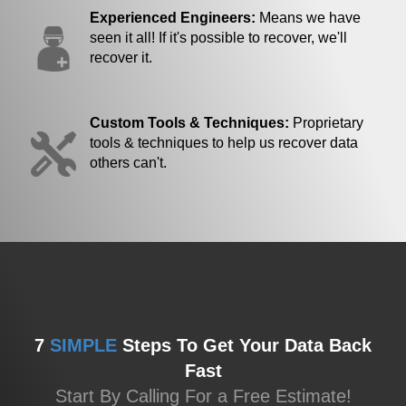
Experienced Engineers:
Means we have
seen it all! If it's possible to recover, we'll
recover it.
Custom Tools & Techniques:
Proprietary
tools & techniques to help us recover data
others can't.
7
SIMPLE
Steps To Get Your Data Back
Fast
Start By Calling For a Free Estimate!