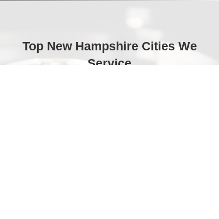
Top New Hampshire Cities We
Service
Manchester
Portsmouth
Exeter
Nashua
Laconia
Hampton
Concord
Lebanon
Durham
Dover
Claremont
Hanover
Rochester
Somersworth
Milford
Keene
Londonderry
Franklin
Derry
Berlin