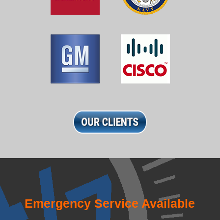
Emergency Service Available