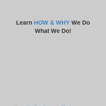
Learn
HOW & WHY
We Do
What We Do!