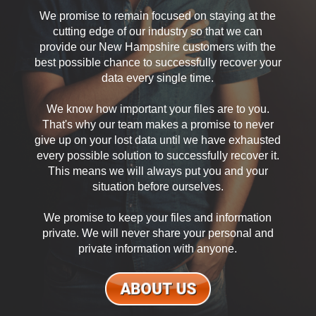
We promise to remain focused on staying at the
cutting edge of our industry so that we can
provide our New Hampshire customers with the
best possible chance to successfully recover your
data every single time.
We know how important your files are to you.
That's why our team makes a promise to never
give up on your lost data until we have exhausted
every possible solution to successfully recover it.
This means we will always put you and your
situation before ourselves.
We promise to keep your files and information
private. We will never share your personal and
private information with anyone.