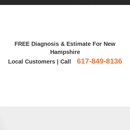
FREE Diagnosis & Estimate For New
Hampshire
617-849-8136
Local Customers | Call