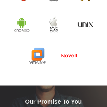
Our Promise To You