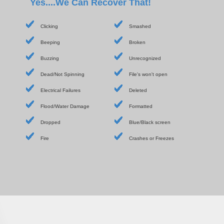
Yes....We Can Recover That!
Clicking
Smashed
Beeping
Broken
Buzzing
Unrecognized
Dead/Not Spinning
File's won't open
Electrical Failures
Deleted
Flood/Water Damage
Formatted
Dropped
Blue/Black screen
Fire
Crashes or Freezes