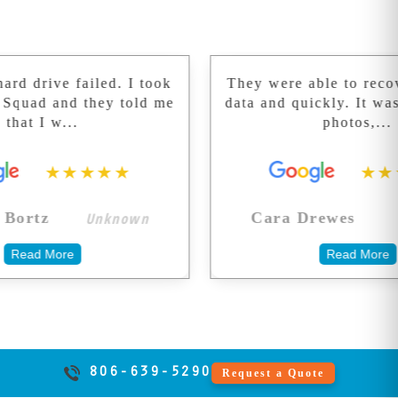
of dust outside a
keeps your
period.
clean room can
practice running.
destroy recovery
chances forever.
failed. I took
They were able to recover all of
We don't take
d they told me
data and quickly. It was 20 year
shortcuts with
..
photos,...
your memories.
★★★★
★★★★★
Unknown
Unknown
Cara Drewes
e
Read More
806-639-5290
Request a Quote