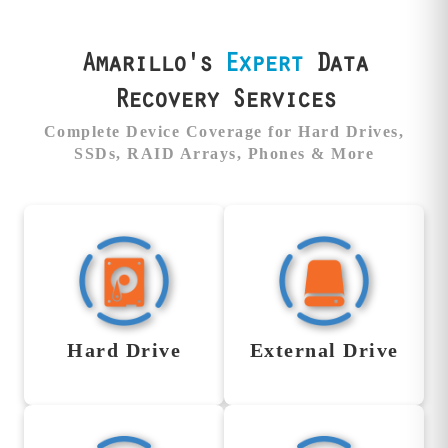
Amarillo's
Expert
Data
Recovery Services
Complete Device Coverage for Hard Drives,
SSDs, RAID Arrays, Phones & More
Hard Drive Data
External Drive
Recovery Service
Data Recovery
Service
When your hard drive
Hard Drive
External Drive
fails—whether it’s
We recover data from all
clicking, dead, or not
brands of external drives,
spinning—we’re the team
including Western
families and businesses
Digital, Seagate,
trust to recover what