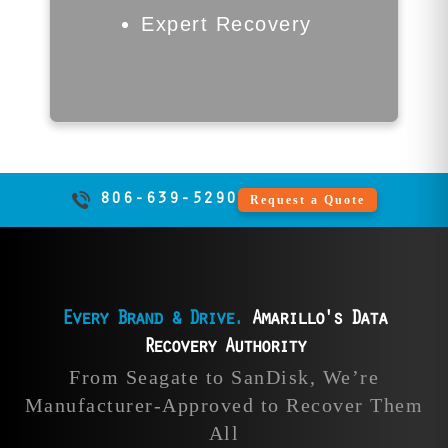
14 business days.
Expert Recovery
Call Now | 806-639-5290
806-639-5290
Request a Quote
Every Brand & Drive.
Amarillo's Data
Recovery Authority
Intel Data
LaCie Data
From Seagate to SanDisk, We’re
Recovery
Recovery
Manufacturer-Approved to Recover Them
All
Our Amarillo data
Our external drive