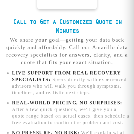
can significantly
with immediate
off, elite level
Encrypted or
complexity to
complicate
start.
engineers &
damaged
large-capacity
recovery
clean room
require
devices
recoveries.
Urgent cases
procedures.
recovery that
Call to Get a Customized Quote in
advanced chip-
require premium
other local shops
level recovery
Free diagnosis
Minutes
resources and
can't match.
techniques and
identifies the
focused
We share your goal—getting your data back
additional
exact issue and
engineering
Competitive
quickly and affordably. Call our Amarillo data
processing time.
provides a firm
attention.
We'll
pricing:
recovery specialists for answers, clarity, and a
quote before
beat any written
quote that fits your exact situation.
work begins.
quote from
reputable data
LIVE SUPPORT FROM REAL RECOVERY
recovery service
SPECIALISTS:
Speak directly with experienced
competitors
advisors who will walk you through symptoms,
while delivering
timelines, and realistic next steps.
superior results.
REAL-WORLD PRICING, NO SURPRISES:
Advanced
After a few quick questions, we'll give you a
recovery
quote range based on actual cases, then schedule a
capabilities:
free evaluation to confirm the problem and cost.
Complex RAID
NO PRESSURE, NO RISK:
We'll explain what