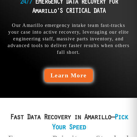
precision and
24/7
EMERGENCY DATA RECOVERY FOR
them everything. Our
determination beats
pros could’ve stopped
Amarillo'S CRITICAL DATA
their fails.
the bleed.
Our Amarillo emergency intake team fast-tracks
your case into active recovery, leveraging our elite
engineering staff, massive parts inventory, and
advanced tools to deliver faster results when others
fall short.
Learn More
Fast Data Recovery in Amarillo—
Pick
Your Speed