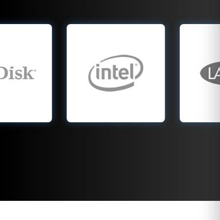
recovery company
experts specialize in
handle all Intel SSD
LaCie drives,
models, including
including Rugged,
Optane, 660p, and
d2, and 2big RAID
760p series drives.
systems. From 1 TB
From 256 GB
portable external
laptops to 2 TB
drives to 40 TB
NVMe systems, we
multi drive arrays,
recover data lost to
we recover data lost
firmware bugs,
to head crashes,
power failure,
USB failures,
controller damage,
enclosure damage,
and overheating.
firmware corruption,
After drops or
and accidental
unexpected
deletion. Whether
shutdowns, we use
caused by drops or
advanced tools to
water exposure, our
safely recover your
professional team
data. No gimmicks,
restores your files
no wasted time, just
with precision, care,