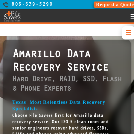
Request a Quote
806-639-5290
Amarillo Data
Recovery Service
Hard Drive, RAID, SSD, Flash
& Phone Experts
Texas' Most Relentless Data Recovery
Specialists
Choose File Savers first for Amarillo data
recovery service. Our ISO 5 clean room and
senior engineers recover hard drives, SSDs,