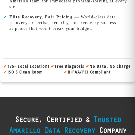
Amarillo team for immediate problem-solving at every
step.
✔
Elite Recovery, Fair Pricing
— World-class data
recovery expertise, security, and recovery success —
at prices that won't break your budget.
✔
175+ Local Locations
✔
Free Diagnosis
✔
No Data, No Charge
✔
ISO 5 Clean Room
✔
HIPAA/PCI Compliant
Secure, Certified &
Trusted
Amarillo Data Recovery
Company