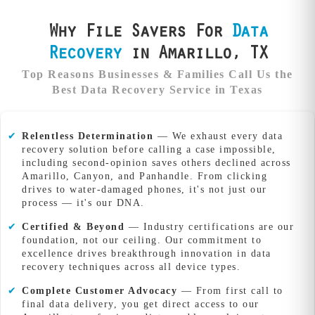
Why File Savers For
Data
Recovery
in Amarillo, TX
Top Reasons Businesses & Families Call Us the
Best Data Recovery Service in Texas
✔
Relentless Determination
— We exhaust every data
recovery solution before calling a case impossible,
including second-opinion saves others declined across
Amarillo, Canyon, and Panhandle. From clicking
drives to water-damaged phones, it's not just our
process — it's our DNA.
✔
Certified & Beyond
— Industry certifications are our
foundation, not our ceiling. Our commitment to
excellence drives breakthrough innovation in data
recovery techniques across all device types.
✔
Complete Customer Advocacy
— From first call to
final data delivery, you get direct access to our