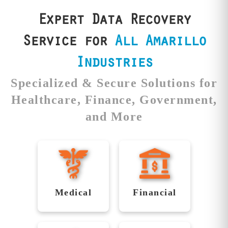
results you can
and rigorous testing.
count on.
Expert Data Recovery
Service for
All Amarillo
Industries
Specialized & Secure Solutions for
Healthcare, Finance, Government,
and More
Securing
Reliable
Healthcare
Recovery
Data with
for
Medical
Financial
Precision
Financial
Institutions