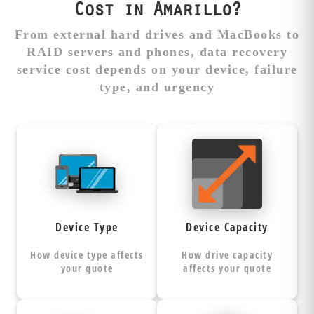
Cost in Amarillo?
From external hard drives and MacBooks to
RAID servers and phones, data recovery
service cost depends on your device, failure
type, and urgency
Type Impacts
More Capacity =
Recovery
More Recovery
Complexity
Time
Hard drives,
Recovery
SSDs, phones,
requires sector-
Device Type
Device Capacity
and RAID
by-sector
each
arrays
of the
imaging
How device type affects
How drive capacity
require
entire device, not
your quote
affects your quote
specialized tools,
just your files.
techniques, and
Larger drives
expertise levels.