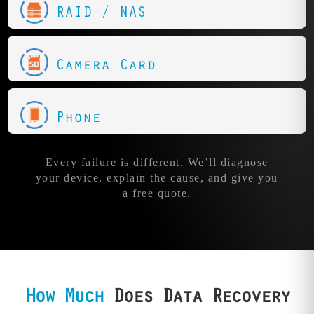
RAID / NAS
Camera Card
Phone
Every failure is different. We’ll diagnose
your device, explain the cause, and give you
a free quote.
How Much
Does Data Recovery