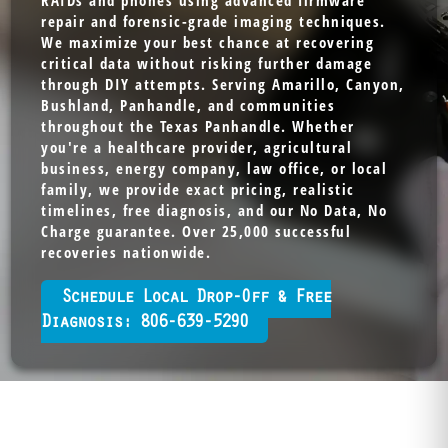
RAIDs and phones using advanced firmware
repair and forensic-grade imaging techniques.
We maximize your best chance at recovering
critical data without risking further damage
through DIY attempts. Serving Amarillo, Canyon,
Bushland, Panhandle, and communities
throughout the Texas Panhandle. Whether
you're a healthcare provider, agricultural
business, energy company, law office, or local
family, we provide exact pricing, realistic
timelines, free diagnosis, and our No Data, No
Charge guarantee. Over 25,000 successful
recoveries nationwide.
Schedule Local Drop-Off & Free
Diagnosis: 806-639-5290