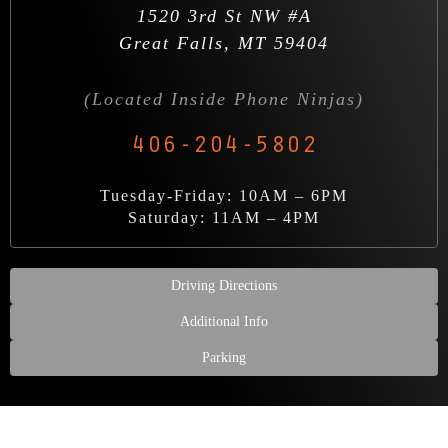
1520 3rd St NW #A
Great Falls, MT 59404
(Located Inside Phone Ninjas)
406-204-5802
Tuesday-Friday: 10AM – 6PM
Saturday: 11AM – 4PM
Driving Directions
Additional Info
Parking