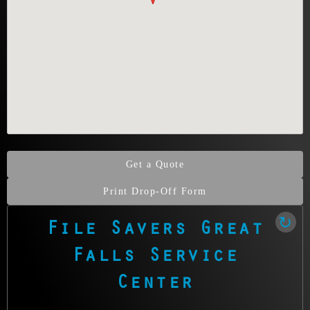
professionals
safeguard what’s
irreplaceable.
Get a Quote
Print Drop-Off Form
File Savers Great
Our Clean Room Facility
Falls Service
State-of-the-art data recovery environment
Center