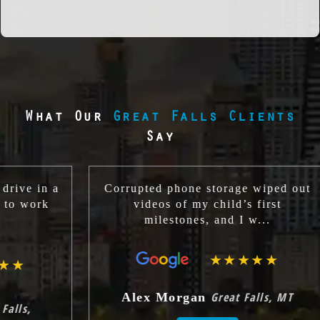
What Our
Great Falls Clients
Say
a
Corrupted phone storage wiped out
Th
videos of my child’s first
cl
milestones, and I w...
★★★★★
Great Falls, MT
Alex Morgan