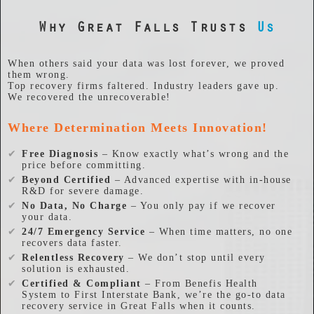
Why Great Falls Trusts
Us
When others said your data was lost forever, we proved
them wrong.
Top recovery firms faltered. Industry leaders gave up.
We recovered the unrecoverable!
Where Determination Meets Innovation!
✔
Free Diagnosis
– Know exactly what’s wrong and the
price before committing.
✔
Beyond Certified
– Advanced expertise with in-house
R&D for severe damage.
✔
No Data, No Charge
– You only pay if we recover
your data.
✔
24/7 Emergency Service
– When time matters, no one
recovers data faster.
✔
Relentless Recovery
– We don’t stop until every
solution is exhausted.
✔
Certified & Compliant
– From Benefis Health
System to First Interstate Bank, we’re the go-to data
recovery service in Great Falls when it counts.