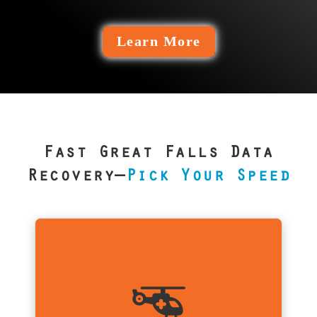
Learn More
Fast Great Falls Data
Recovery—
Pick Your Speed
Is Emergency Service For Me?
For Great Falls businesses like