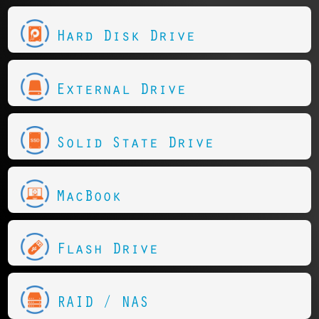
Hard Disk Drive
External Drive
Solid State Drive
MacBook
Flash Drive
RAID / NAS