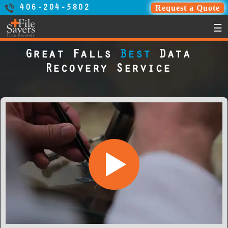
Request a Quote
406-204-5802
☰
Great Falls
Best
Data
Recovery Service