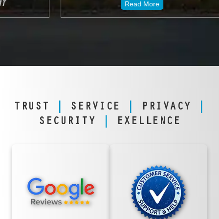
Read More
TRUST
|
SERVICE
|
PRIVACY
|
SECURITY
|
EXELLENCE
TRUSTED
FANATICAL
NATIONWIDE &
SERVICE,
IN GREAT
GREAT FALLS