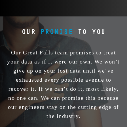
iPhones,
corruption, head
failure, c
external
crashes, and
damage
es via
electrical failures.
corrupt
or
Power outages and
accid
. From a
impact harm pose no
formatting
OUR
PROMISE
TO YOU
acBook
issue. Using
it’s a 
 RAID,
precision in a clean
portable d
neers
room and
4 TB dev
reliably
specialized tools,
restore y
Our Great Falls team promises to treat
 drops,
we restore your data
quickl
your data as if it were our own. We won’t
res.
when it matters
secur
give up on your lost data until we’ve
most.
exhausted every possible avenue to
recover it. If we can’t do it, most likely,
no one can. We can promise this because
our engineers stay on the cutting edge of
the industry.