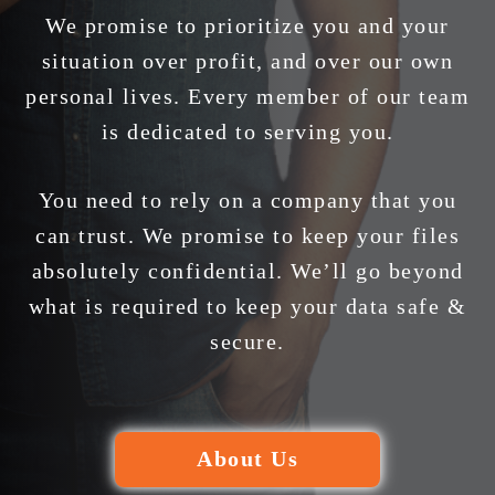
We promise to prioritize you and your
situation over profit, and over our own
personal lives. Every member of our team
is dedicated to serving you.
You need to rely on a company that you
can trust. We promise to keep your files
absolutely confidential. We’ll go beyond
what is required to keep your data safe &
secure.
About Us