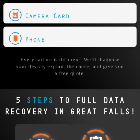
Camera Card
Phone
Every failure is different. We’ll diagnose
your device, explain the cause, and give you
a free quote.
5
STEPS
TO FULL DATA
RECOVERY IN GREAT FALLS!
FREE
APPROVE