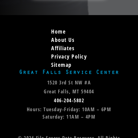
Home
About Us
Affiliates
Privacy Policy
Sitemap
Great Falls Service Center
1520 3rd St NW #A
Great Falls, MT 59404
406-204-5802
Hours: Tuesday-Friday: 10AM – 6PM
Saturday: 11AM – 4PM
©
2026
File Savers Data Recovery. All Rights