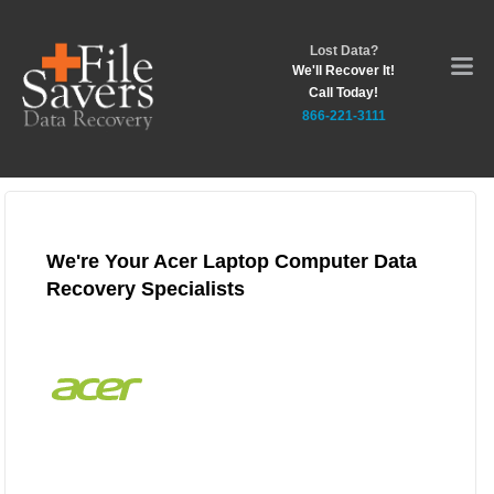
Lost Data?
We'll Recover It!
Call Today!
866-221-3111
We're Your Acer Laptop Computer Data
Recovery Specialists