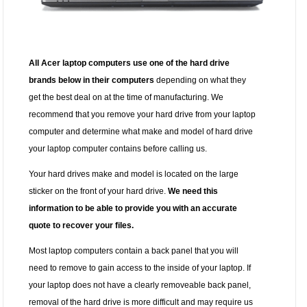
All Acer laptop computers use one of the hard drive
brands below in their computers
depending on what they
get the best deal on at the time of manufacturing. We
recommend that you remove your hard drive from your laptop
computer and determine what make and model of hard drive
your laptop computer contains before calling us.
Your hard drives make and model is located on the large
sticker on the front of your hard drive.
We need this
information to be able to provide you with an accurate
quote to recover your files.
Most laptop computers contain a back panel that you will
need to remove to gain access to the inside of your laptop. If
your laptop does not have a clearly removeable back panel,
removal of the hard drive is more difficult and may require us