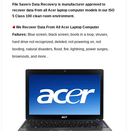
File Savers Data Recovery is manufacturer approved to
recover data from all Acer laptop computer models in our ISO
5 Class 100 clean room environment.
We Recover Data From All Acer Laptop Computer
Failures:
Blue screen, black screen, boots in a loop, viruses,
hard drive not recognized, deleted, not powering on, not
booting, natural disasters, flood, fire, lightning, power surges,
brownouts, and more...