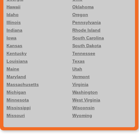
Hawaii
Oklahoma
Idaho
Oregon
Illinois
Pennsylvania
Indiana
Rhode Island
Iowa
South Carolina
Kansas
South Dakota
Kentucky
Tennessee
Louisiana
Texas
Maine
Utah
Maryland
Vermont
Massachusetts
Virginia
Michigan
Washington
Minnesota
West Virginia
Mississippi
Wisconsin
Missouri
Wyoming