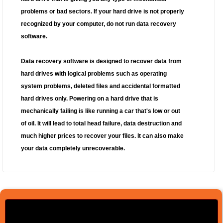
problems or bad sectors. If your hard drive is not properly
recognized by your computer, do not run data recovery
software.
Data recovery software is designed to recover data from
hard drives with logical problems such as operating
system problems, deleted files and accidental formatted
hard drives only. Powering on a hard drive that is
mechanically failing is like running a car that's low or out
of oil. It will lead to total head failure, data destruction and
much higher prices to recover your files.
It can also make
your data completely unrecoverable.