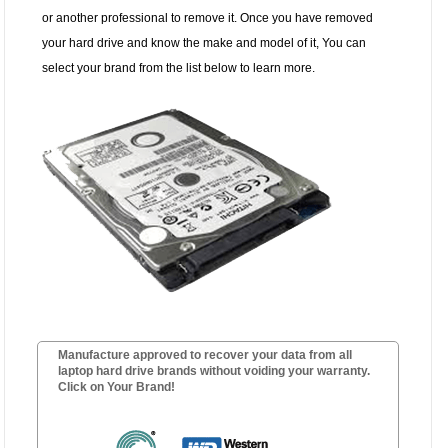
or another professional to remove it. Once you have removed
your hard drive and know the make and model of it, You can
select your brand from the list below to learn more.
Manufacture approved to recover your data from all
laptop hard drive brands without voiding your warranty.
Click on Your Brand!