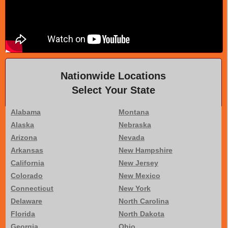
Nationwide Locations
Select Your State
Alabama
Montana
Alaska
Nebraska
Arizona
Nevada
Arkansas
New Hampshire
California
New Jersey
Colorado
New Mexico
Connecticut
New York
Delaware
North Carolina
Florida
North Dakota
Georgia
Ohio