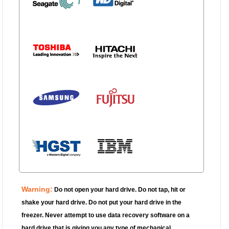
Warning:
Do not open your hard drive.
Do not tap, hit or
shake your hard drive. Do not put your hard drive in the
freezer. Never attempt to use data recovery software on a
hard drive that is giving you any type of mechanical