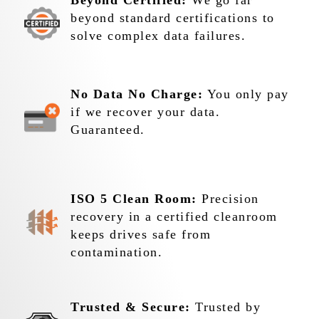
Beyond Certified:
We go far
beyond standard certifications to
solve complex data failures.
No Data No Charge:
You only pay
if we recover your data.
Guaranteed.
ISO 5 Clean Room:
Precision
recovery in a certified cleanroom
keeps drives safe from
contamination.
Trusted & Secure:
Trusted by