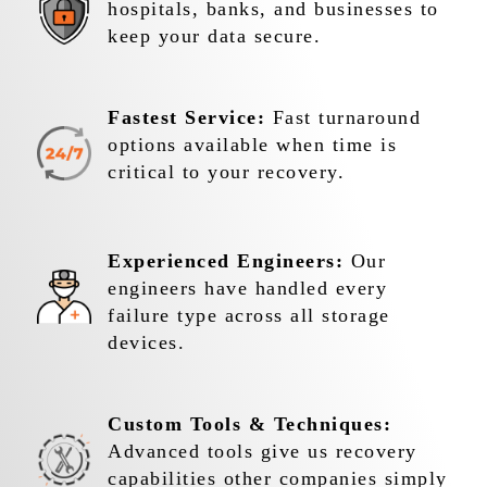
hospitals, banks, and businesses to
keep your data secure.
Fastest Service:
Fast turnaround
options available when time is
critical to your recovery.
Experienced Engineers:
Our
engineers have handled every
failure type across all storage
devices.
Custom Tools & Techniques:
Advanced tools give us recovery
capabilities other companies simply