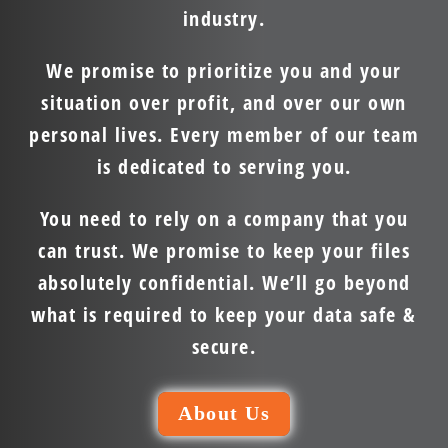
industry.
We promise to prioritize you and your
situation over profit, and over our own
personal lives. Every member of our team
is dedicated to serving you.
You need to rely on a company that you
can trust. We promise to keep your files
absolutely confidential. We’ll go beyond
what is required to keep your data safe &
secure.
About Us