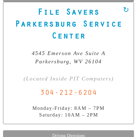
File Savers
Our Clean Room Facility
Parkersburg Service
State-of-the-art data recovery environment
Center
4545 Emerson Ave Suite A
Parkersburg, WV 26104
(Located Inside PIT Computers)
304-212-6204
Monday-Friday: 8AM – 7PM
Saturday: 10AM – 2PM
Driving Directions