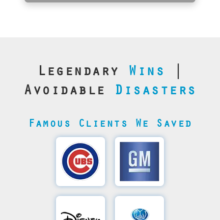
Legendary
Wins
|
Avoidable
Disasters
Famous Clients We Saved
Cubs’
General
Video
Motor's
Save
SQL