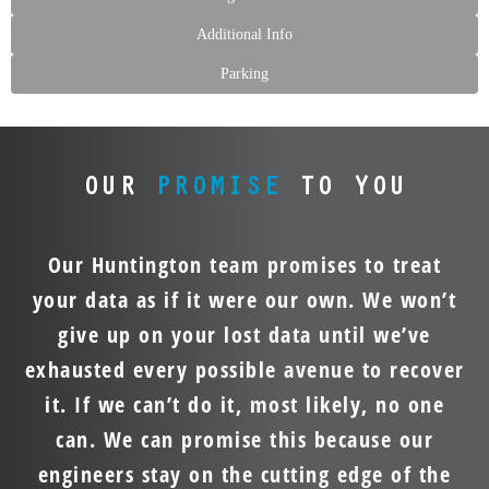
Additional Info
Parking
OUR
PROMISE
TO YOU
Our Huntington team promises to treat
your data as if it were our own. We won’t
give up on your lost data until we’ve
exhausted every possible avenue to recover
it. If we can’t do it, most likely, no one
can. We can promise this because our
engineers stay on the cutting edge of the