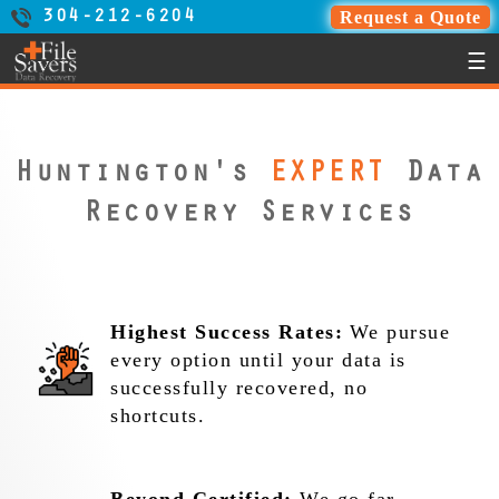
Request a Quote
304-212-6204
☰
Huntington's
EXPERT
Data
Recovery Services
Highest Success Rates:
We pursue
every option until your data is
successfully recovered, no
shortcuts.