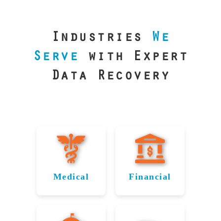
our precision
lab is your best
line of defense.
Industries
We
Serve
with Expert
Data Recovery
Medical
Financial
Data
Reliable
Recovery
Recovery
for
for