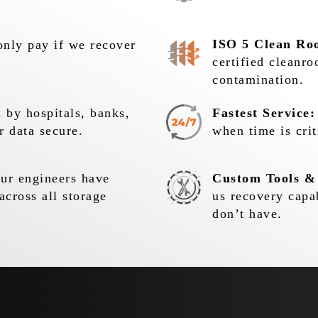
ISO 5 Clean Ro
nly pay if we recover
certified cleanr
contamination.
 by hospitals, banks,
Fastest Service:
r data secure.
when time is crit
r engineers have
Custom Tools &
across all storage
us recovery capa
don’t have.