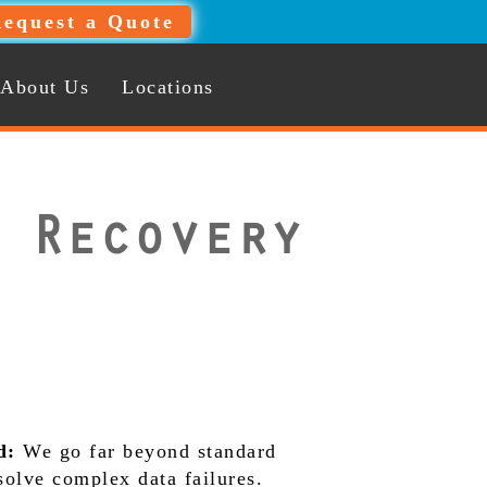
equest a Quote
About Us
Locations
 Recovery
d:
We go far beyond standard
 solve complex data failures.