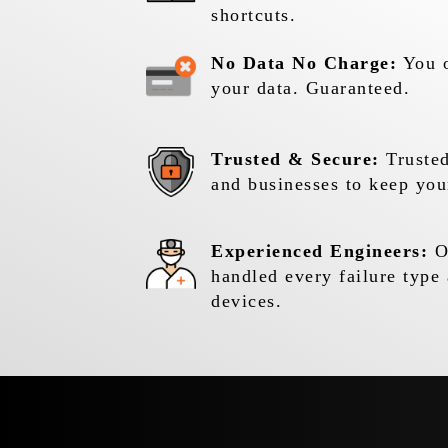
shortcuts.
No Data No Charge:
You o
your data. Guaranteed.
Trusted & Secure:
Trusted
and businesses to keep you
Experienced Engineers:
Ou
handled every failure type 
devices.