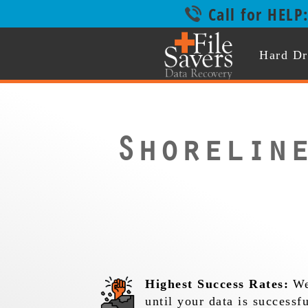
Call for HELP
Hard Dr
Shorelin
Highest Success Rates:
We
until your data is successf