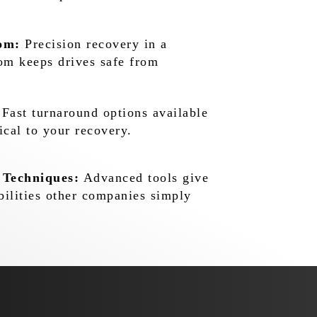
om:
Precision recovery in a
oom keeps drives safe from
Fast turnaround options available
ical to your recovery.
 Techniques:
Advanced tools give
bilities other companies simply