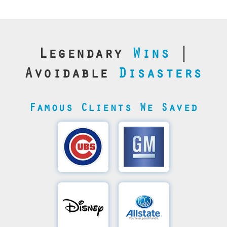
Legendary
Wins
|
Avoidable
Disasters
Famous Clients We Saved
Cubs’
General
Video
Motor's
Save
SQL
Recovery