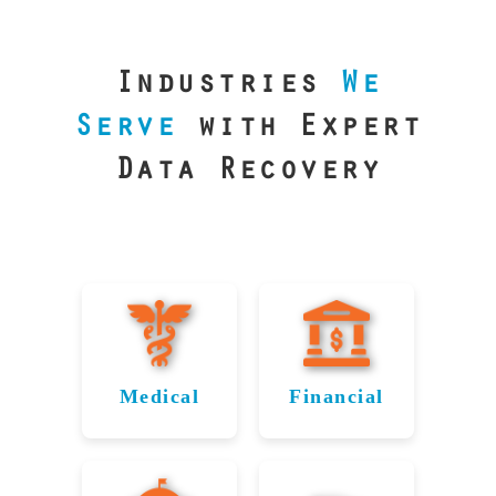
our precision
lab is your best
line of defense.
Industries
We
Serve
with Expert
Data Recovery
Medical
Financial
Data
Reliable
Recovery
Recovery
for
for