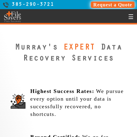
Request a Quote
385-290-3721
☰
Murray's
EXPERT
Data
Recovery Services
Highest Success Rates:
We pursue
every option until your data is
successfully recovered, no
shortcuts.