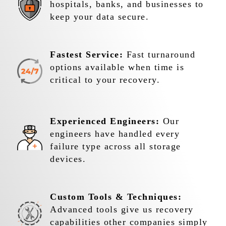
hospitals, banks, and businesses to
keep your data secure.
Fastest Service:
Fast turnaround
options available when time is
critical to your recovery.
Experienced Engineers:
Our
engineers have handled every
failure type across all storage
devices.
Custom Tools & Techniques:
Advanced tools give us recovery
capabilities other companies simply