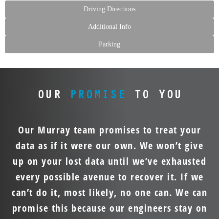
Driving Directions
Additional Info
Parking
OUR
PROMISE
TO YOU
Our Murray team promises to treat your
data as if it were our own. We won’t give
up on your lost data until we’ve exhausted
every possible avenue to recover it. If we
can’t do it, most likely, no one can. We can
promise this because our engineers stay on