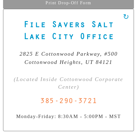
Print Drop-Off Form
File Savers Salt
Our Clean Room Facility
Lake City Office
State-of-the-art data recovery environment
2825 E Cottonwood Parkway, #500
Cottonwood Heights, UT 84121
(Located Inside Cottonwood Corporate
Center)
385-290-3721
Monday-Friday: 8:30AM - 5:00PM - MST