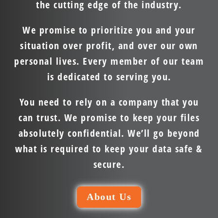
the cutting edge of the industry.
We promise to prioritize you and your
situation over profit, and over our own
personal lives. Every member of our team
is dedicated to serving you.
You need to rely on a company that you
can trust. We promise to keep your files
absolutely confidential. We’ll go beyond
what is required to keep your data safe &
secure.
About Us