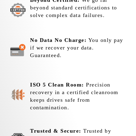
Beyond Certified:
We go far
beyond standard certifications to
solve complex data failures.
No Data No Charge:
You only pay
if we recover your data.
Guaranteed.
ISO 5 Clean Room:
Precision
recovery in a certified cleanroom
keeps drives safe from
contamination.
Trusted & Secure:
Trusted by