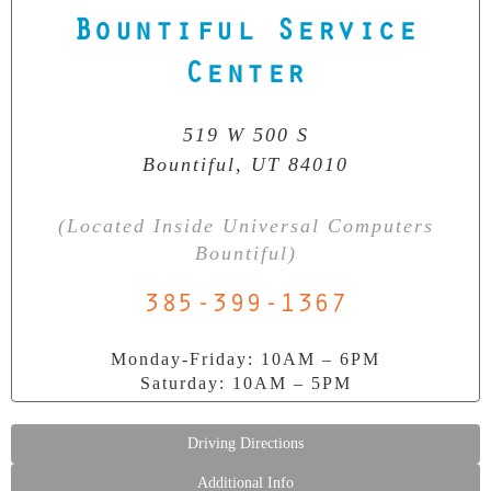
Bountiful Service
Our Clean Room Facility
Center
State-of-the-art data recovery environment
519 W 500 S
Bountiful, UT 84010
(Located Inside Universal Computers
Bountiful)
385-399-1367
Monday-Friday: 10AM – 6PM
Saturday: 10AM – 5PM
Driving Directions
Additional Info