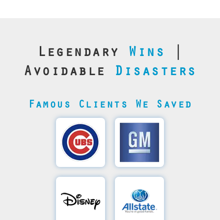
Legendary
Wins
|
Avoidable
Disasters
Famous Clients We Saved
Cubs’
General
Video
Motor's
Save
SQL
Recovery