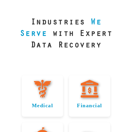
our precision
lab is your best
line of defense.
Industries
We
Serve
with Expert
Data Recovery
Medical
Financial
Data
Reliable
Recovery
Recovery
for
for