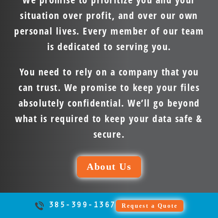
situation over profit, and over our own
personal lives. Every member of our team
is dedicated to serving you.
You need to rely on a company that you
can trust. We promise to keep your files
absolutely confidential. We’ll go beyond
what is required to keep your data safe &
secure.
About Us
385-399-1367
Request a Quote