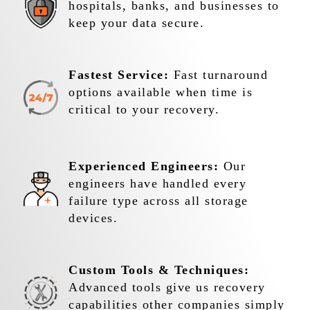
hospitals, banks, and businesses to
keep your data secure.
Fastest Service:
Fast turnaround
options available when time is
critical to your recovery.
Experienced Engineers:
Our
engineers have handled every
failure type across all storage
devices.
Custom Tools & Techniques:
Advanced tools give us recovery
capabilities other companies simply