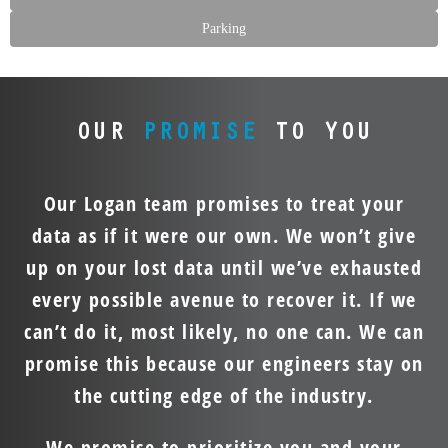
Parking
OUR
PROMISE
TO YOU
Our Logan team promises to treat your
data as if it were our own. We won’t give
up on your lost data until we’ve exhausted
every possible avenue to recover it. If we
can’t do it, most likely, no one can. We can
promise this because our engineers stay on
the cutting edge of the industry.
We promise to prioritize you and your