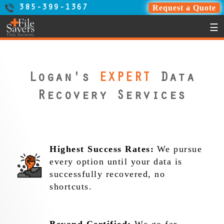
Request a Quote
385-399-1367
☰
Logan's
EXPERT
Data
Recovery Services
Highest Success Rates:
We pursue
every option until your data is
successfully recovered, no
shortcuts.