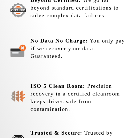
Beyond Certified:
We go far
beyond standard certifications to
solve complex data failures.
No Data No Charge:
You only pay
if we recover your data.
Guaranteed.
ISO 5 Clean Room:
Precision
recovery in a certified cleanroom
keeps drives safe from
contamination.
Trusted & Secure:
Trusted by