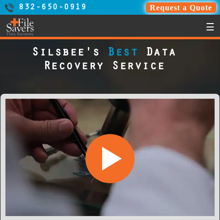
Request a Quote
832-650-0919
☰
Silsbee's
Best
Data
Recovery Service