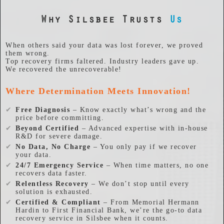
Why Silsbee Trusts
Us
When others said your data was lost forever, we proved
them wrong.
Top recovery firms faltered. Industry leaders gave up.
We recovered the unrecoverable!
Where Determination Meets Innovation!
✔
Free Diagnosis
– Know exactly what’s wrong and the
price before committing.
✔
Beyond Certified
– Advanced expertise with in-house
R&D for severe damage.
✔
No Data, No Charge
– You only pay if we recover
your data.
✔
24/7 Emergency Service
– When time matters, no one
recovers data faster.
✔
Relentless Recovery
– We don’t stop until every
solution is exhausted.
✔
Certified & Compliant
– From Memorial Hermann
Hardin to First Financial Bank, we’re the go-to data
recovery service in Silsbee when it counts.