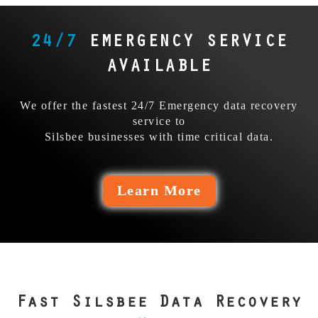
dims. Skip them, send it
They trusted the wrong
to us first. Our
team, and it cost them
relentless precision and
24/7
EMERGENCY SERVICE
everything. Our pros
determination beats
could’ve stopped the
their fails.
AVAILABLE
bleed.
We offer the fastest 24/7 Emergency data recovery
service to
Silsbee businesses with time critical data.
Learn More
Fast Silsbee Data Recovery