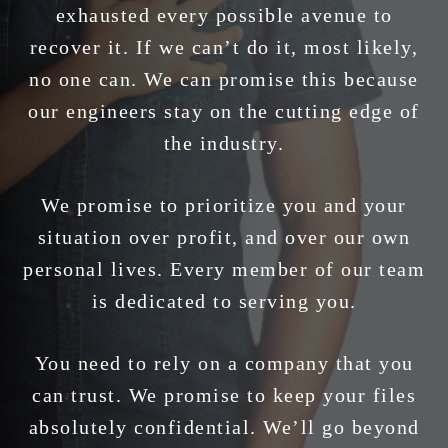
exhausted every possible avenue to
recover it. If we can’t do it, most likely,
no one can. We can promise this because
our engineers stay on the cutting edge of
the industry.
We promise to prioritize you and your
situation over profit, and over our own
personal lives. Every member of our team
is dedicated to serving you.
You need to rely on a company that you
can trust. We promise to keep your files
absolutely confidential. We’ll go beyond