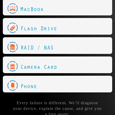
MacBook
Flash Drive
RAID / NAS
Camera Card
Phone
Every failure is different. We’ll diagnose
your device, explain the cause, and give you
a free quote.