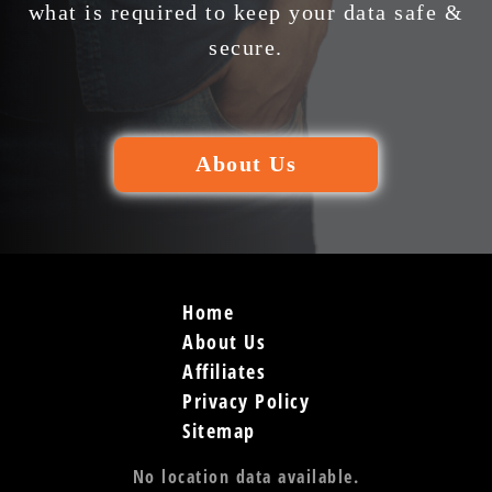
what is required to keep your data safe &
secure.
About Us
Home
About Us
Affiliates
Privacy Policy
Sitemap
No location data available.