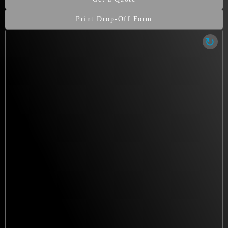
irreplaceable.
Print Drop-Off Form
Our Clean Room Facility
State-of-the-art data recovery environment