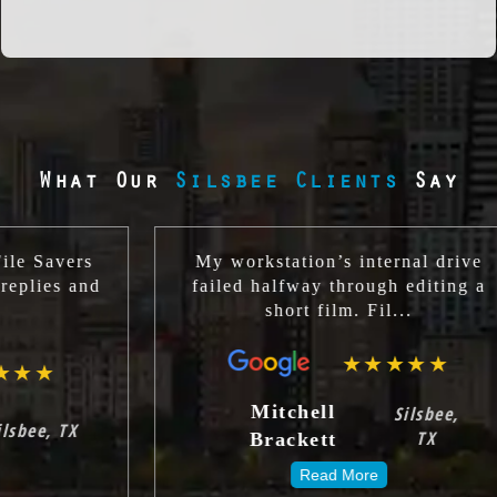
What Our
Silsbee Clients
Say
rs
My workstation’s internal drive
and
failed halfway through editing a
short film. Fil...
★★★★★
Mitchell
Silsbee,
TX
Brackett
Read More