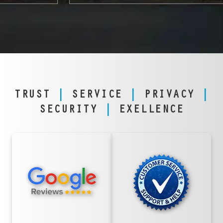
TRUST
|
SERVICE
|
PRIVACY
|
SECURITY
|
EXELLENCE
TRUSTED
FANATICAL
NATIONWIDE &
SERVICE,
IN PHOENIX
PHOENIX STYLE
With thousands of
From downtown