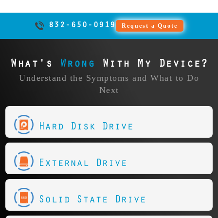
832-650-0919
Request a Quote
What's
Wrong
With My Device?
Understand the Symptoms and What to Do
Next
Hard Disk Drive
External Drive
Solid State Drive