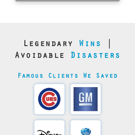
Legendary
Wins
|
Avoidable
Disasters
Famous Clients We Saved
Cubs’
General
Video
Motor's
Save
SQL