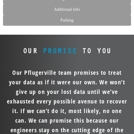
Additional Info
Parking
OUR
PROMISE
TO YOU
Our Pflugerville team promises to treat
your data as if it were our own. We won’t
give up on your lost data until we’ve
exhausted every possible avenue to recover
it. If we can’t do it, most likely, no one
can. We can promise this because our
engineers stay on the cutting edge of the