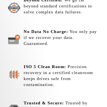
Beyond Certified:
We go far
beyond standard certifications to
solve complex data failures.
No Data No Charge:
You only pay
if we recover your data.
Guaranteed.
ISO 5 Clean Room:
Precision
recovery in a certified cleanroom
keeps drives safe from
contamination.
Trusted & Secure:
Trusted by