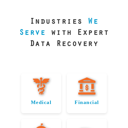
our precision
lab is your best
line of defense.
Industries
We
Serve
with Expert
Data Recovery
Medical
Financial
Data
Reliable
Recovery
Recovery for
for
Pflugerville’s