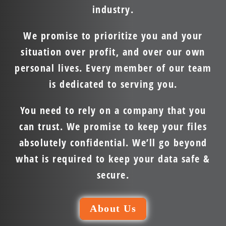
industry.
We promise to prioritize you and your
situation over profit, and over our own
personal lives. Every member of our team
is dedicated to serving you.
You need to rely on a company that you
can trust. We promise to keep your files
absolutely confidential. We’ll go beyond
what is required to keep your data safe &
secure.
About Us