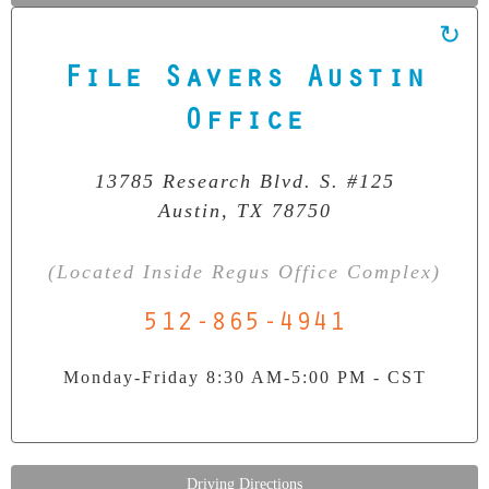
File Savers Austin
Our Clean Room Facility
State-of-the-art data recovery environment
Office
13785 Research Blvd. S. #125
Austin, TX 78750
(Located Inside Regus Office Complex)
512-865-4941
Monday-Friday 8:30 AM-5:00 PM - CST
Driving Directions