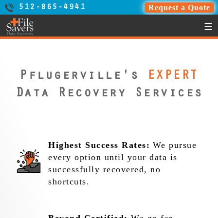
Request a Quote
512-865-4941
☰
Pflugerville's
EXPERT
Data Recovery Services
Highest Success Rates:
We pursue
every option until your data is
successfully recovered, no
shortcuts.