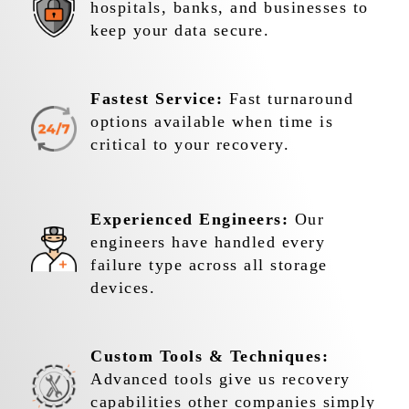
hospitals, banks, and businesses to
keep your data secure.
Fastest Service:
Fast turnaround
options available when time is
critical to your recovery.
Experienced Engineers:
Our
engineers have handled every
failure type across all storage
devices.
Custom Tools & Techniques:
Advanced tools give us recovery
capabilities other companies simply