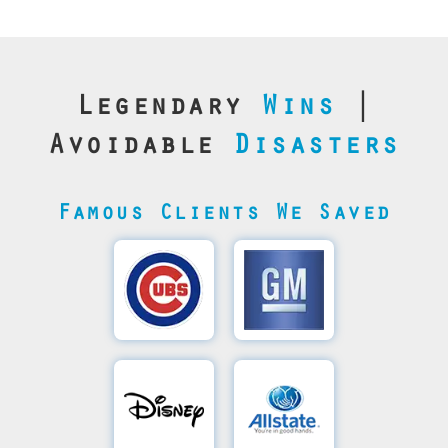
Legendary
Wins
|
Avoidable
Disasters
Famous Clients We Saved
Cubs’
General
Video
Motor's
Save
SQL
Recovery