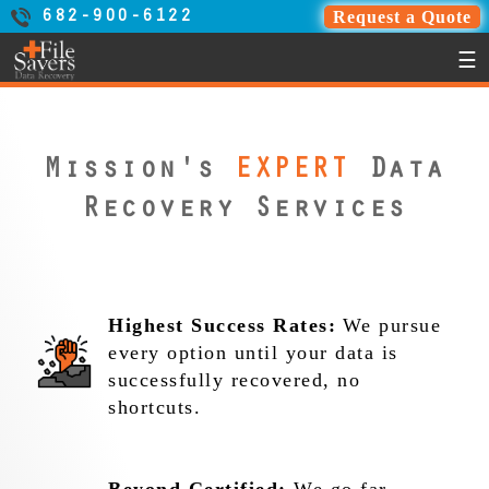
Request a Quote
682-900-6122
☰
Mission's
EXPERT
Data
Recovery Services
Highest Success Rates:
We pursue
every option until your data is
successfully recovered, no
shortcuts.