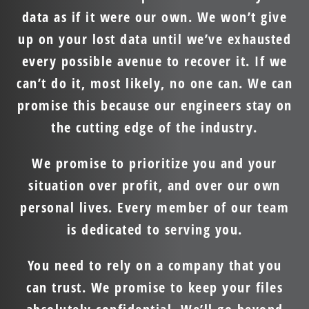
data as if it were our own. We won’t give
up on your lost data until we’ve exhausted
every possible avenue to recover it. If we
can’t do it, most likely, no one can. We can
promise this because our engineers stay on
the cutting edge of the industry.
We promise to prioritize you and your
situation over profit, and over our own
personal lives. Every member of our team
is dedicated to serving you.
You need to rely on a company that you
can trust. We promise to keep your files