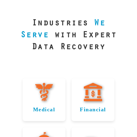
our precision
lab is your best
line of defense.
Industries
We
Serve
with Expert
Data Recovery
Medical
Financial
Data
Reliable
Recovery
Recovery
for
for