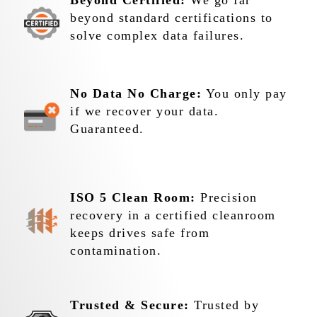
Beyond Certified:
We go far
beyond standard certifications to
solve complex data failures.
No Data No Charge:
You only pay
if we recover your data.
Guaranteed.
ISO 5 Clean Room:
Precision
recovery in a certified cleanroom
keeps drives safe from
contamination.
Trusted & Secure:
Trusted by