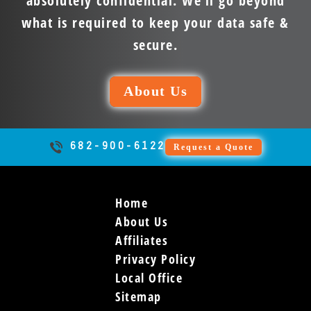
absolutely confidential. We’ll go beyond
what is required to keep your data safe &
secure.
About Us
682-900-6122
Request a Quote
Home
About Us
Affiliates
Privacy Policy
Local Office
Sitemap