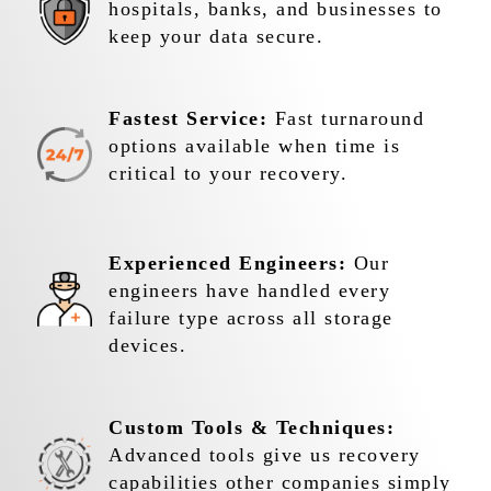
hospitals, banks, and businesses to
keep your data secure.
Fastest Service:
Fast turnaround
options available when time is
critical to your recovery.
Experienced Engineers:
Our
engineers have handled every
failure type across all storage
devices.
Custom Tools & Techniques:
Advanced tools give us recovery
capabilities other companies simply