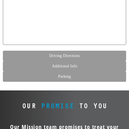
Driving Directions
Additional Info
Parking
OUR
PROMISE
TO YOU
Our Mission team promises to treat your