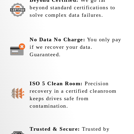
Beyond Certified:
We go far
beyond standard certifications to
solve complex data failures.
No Data No Charge:
You only pay
if we recover your data.
Guaranteed.
ISO 5 Clean Room:
Precision
recovery in a certified cleanroom
keeps drives safe from
contamination.
Trusted & Secure:
Trusted by