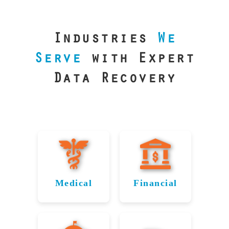
our precision
lab is your best
line of defense.
Industries
We
Serve
with Expert
Data Recovery
Medical
Financial
Data
Reliable
Recovery
Recovery
for
for Little