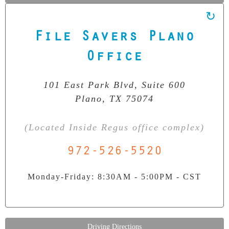
File Savers Plano
Our Clean Room Facility
State-of-the-art data recovery environment
Office
101 East Park Blvd, Suite 600
Plano, TX 75074
(Located Inside Regus office complex)
972-526-5520
Monday-Friday: 8:30AM - 5:00PM - CST
Driving Directions