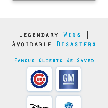
Legendary
Wins
|
Avoidable
Disasters
Famous Clients We Saved
Cubs’
General
Video
Motor's
Save
SQL