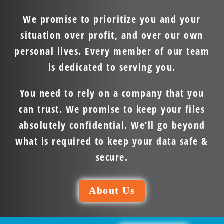
We promise to prioritize you and your
situation over profit, and over our own
personal lives. Every member of our team
is dedicated to serving you.
You need to rely on a company that you
can trust. We promise to keep your files
absolutely confidential. We’ll go beyond
what is required to keep your data safe &
secure.
About Us