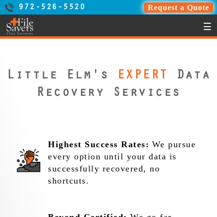
Request a Quote
972-526-5520
☰
Little Elm's
EXPERT
Data
Recovery Services
Highest Success Rates:
We pursue
every option until your data is
successfully recovered, no
shortcuts.