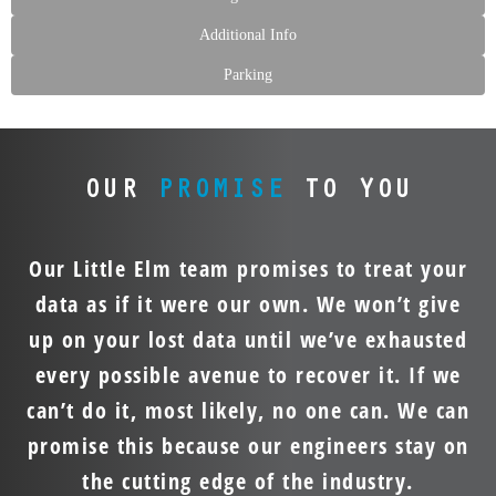
Additional Info
Parking
OUR
PROMISE
TO YOU
Our Little Elm team promises to treat your
data as if it were our own. We won’t give
up on your lost data until we’ve exhausted
every possible avenue to recover it. If we
can’t do it, most likely, no one can. We can
promise this because our engineers stay on
the cutting edge of the industry.