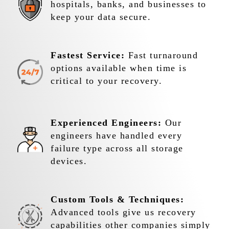
hospitals, banks, and businesses to
keep your data secure.
Fastest Service:
Fast turnaround
options available when time is
critical to your recovery.
Experienced Engineers:
Our
engineers have handled every
failure type across all storage
devices.
Custom Tools & Techniques:
Advanced tools give us recovery
capabilities other companies simply