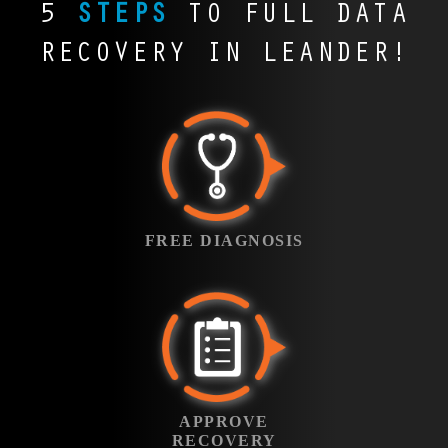
Tools, GarageBand,
across Texas.
5
STEPS
TO FULL DATA
opportunities. File
the city. When these
Leander’s graphic
professionals across
and WAV files.
Contracts,
Savers recovers high-
files are lost, we step
designers, marketing
Texas rely on programs
Whether it’s a studio
RECOVERY IN LEANDER!
presentations, and
value video assets for
in to keep projects
teams, and video
like TurboTax,
session or a
reports vanish in
professionals who can’t
moving forward.
editors use Photoshop,
ProSeries, and Drake.
commercial jingle for a
seconds during a crash.
afford to start over.
InDesign, and Premiere
Losing client returns or
local agency, we help
File Savers recovers
FREE
every day. A lost
filings can trigger
recover lost sessions
vital documents that
DIAGNOSIS
project can mean
penalties and stress.
and bring music back
keep businesses
missed deadlines and
We help recover
to life.
running smoothly and
Bring in your
angry clients. We
critical tax data before
reputations intact.
failed device to
FREE DIAGNOSIS
recover your design
the IRS comes calling.
our Leander office
files so your vision
and we’ll run a
stays intact.
free diagnostic
APPROVE YOUR
Standard
under
RECOVERY
. Our
Service
engineers will
Once the diagnosis
identify the failure
APPROVE
is complete, we’ll
type, evaluate the
RECOVERY