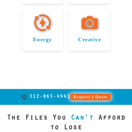
systems to
firms
records, and
Industry
from failed
and
Data
Recovery
precision and
RAID arrays.
inventory
throughout
legal
application
storage
confidentiality.
From
Recovery
Service
databases,
Leander
documents.
data from
devices
From video
research
we deliver
in
for
rely on File
We ensure
failed or
while
archives to
files to
fast, expert
Savers to
confidentiality
Leander
Leander’s
beating the
damaged
production
student
recovery to
recover
and
Energy
Creative
Travel
price of
storage
records, we
data,
Restoring
Restoring
keep
vital CAD
uninterrupted
devices. We
any
Industry
Serving
ensure
media
commerce
Critical
Creative
files,
operations
help keep
reputable
uninterrupted
firms in
telecom
moving.
project
with expert
Energy
Files in
digital
data
learning with
firms across
Leander
File Savers
plans, and
data recovery
Data in
Leander
innovation
recovery
Texas, File
trust File
secure,
technical
supports
solutions.
provider.
moving
Leander
Savers for
Savers
expert
data from
travel
forward.
secure and
solutions.
restores
Serving
agencies and
failed hard
critical data
fast
artists and
Energy
airports in
drives,
512-865-4941
Request a Quote
from server
recovery.
photographers
companies
Leander by
SSDs, and
Our expert
failures,
throughout
throughout
recovering
RAID
firmware
services
The Files You
Can't
Afford
Leander File
Leander
systems.
vital
corruption,
protect
Savers
rely on
reservation
We help
to Lose
and logical
valuable