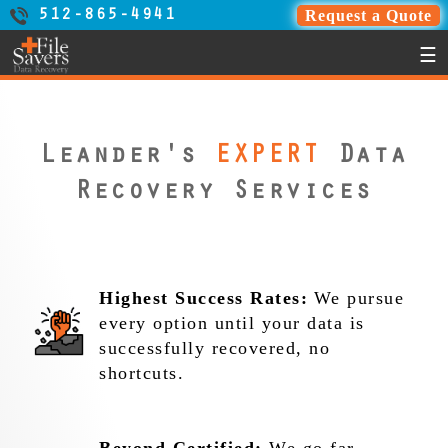
Request a Quote
512-865-4941
☰
Leander's
EXPERT
Data
Recovery Services
Highest Success Rates:
We pursue
every option until your data is
successfully recovered, no
shortcuts.