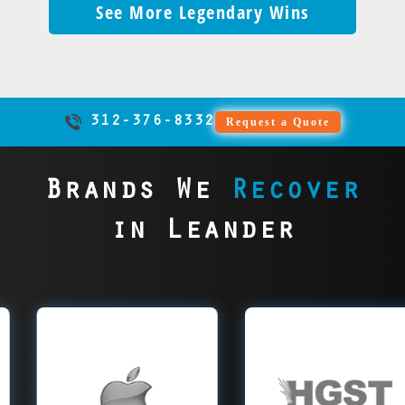
and
and
with
Major recovery firms
ensured
See More Legendary Wins
shops.
could have saved
Leander lab,
Complete
We would have
recoverable drives
more,
fans
zero
often write off
KSL’s
Unfortunately,
everything — now
recovery was
success
saved it.
into total disasters.
cheering.
helping
downtime
drives as
ads ran
inexperienced techs
it’s just regret.
impossible without
ensured
Data becomes
Kansas
and no
‘impossible,’ but we
smoothly
sometimes worsen
that unique board.
cases
unrecoverable. We
City
losses.
take those tougher,
— no
drive damage,
The data is now
remained
see this every week.
maintain
more complex cases
panic,
destroying any
gone for good.
intact,
Skip the tutorials—
their
312-376-8332
Request a Quote
next, often pricier
just
chance of recovery.
Trying to cut corners
evidence
call us before it’s
championship
after their
results.
We see this happen
ended up costing
secured,
too late.
streak,
attempts. Many
weekly. By the time
them everything.
and
no
Brands We
Recover
cases go downhill
the drives reach us,
Our precise, upfront
justice
mistakes,
before they reach
the damage is
approach would
served.
just
in Leander
us, putting data at
irreversible and
have saved the day.
wins.
greater risk. Skip
data is lost. Trusting
e Data
HGST Data
SanD
the dead ends and
the wrong team can
overy
Recovery
Re
send your drive to
cost everything. Our
us first. Our
experts could have
relentless precision
r experts
Leander data
Lean
prevented the loss.
and determination
er Apple
recovery experts
recov
a from
rescue all HGST
al
ok SSDs,
drives, from
stor