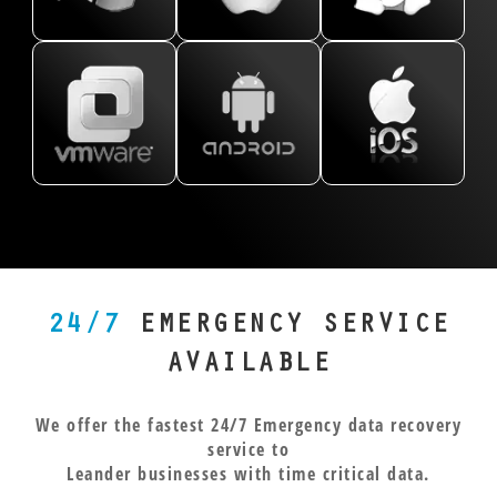
data from
Hat, SUSE,
models like
retrieve
complexity. If
Pixel,
every
and more,
the
lost
your Leander-
OnePlus,
version of
with
PowerBook
messages,
based business
LG, and
Windows
recovery
G4. Whether
photos,
relies on
more,
using the
across EXT2,
it’s Time
and
virtualized
from
NTFS file
EXT3, EXT4,
Machine,
videos,
environments,
phones,
system.
and XFS file
FileVault
even
we can recover
tablets,
Whether
systems. Our
encryption,
from
your data from
and
you’re a
experts
or HFS+ file
encrypted
VMFS
everything
small
handle Linux
structures,
APFS
partitions,
in
business
environments
we’ve seen it
systems.
RAID
between.
24/7
EMERGENCY SERVICE
or a
with
all. Creative
Whether
configurations,
Our
researcher
precision,
professionals
you
and layered
Leander
AVAILABLE
in
recovering
across Texas
dropped
VMs. Each
clients
Leander,
payroll data,
trust us to
your
virtual
often
We offer the fastest 24/7 Emergency data recovery
our
server files,
bring their
phone in
machine
come to us
service to
engineers
and more
irreplaceable
the lake
requires
with water
Leander businesses with time critical data.
know
when it
Mac data
or ran
expert-level
damage,