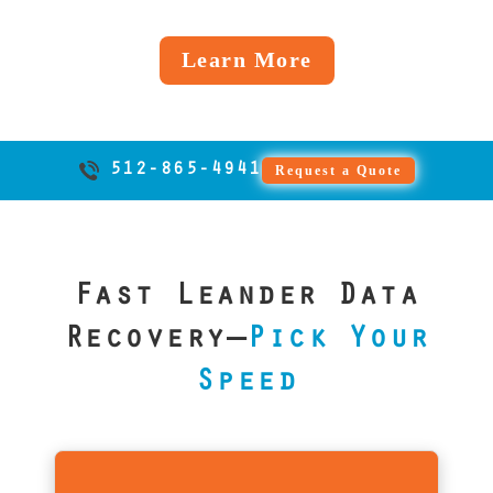
Windows
matters most
back fast.
into a
handling, and
cracked
inside and
for Leander
failed
we do it right,
screens,
Learn More
out.
businesses.
iOS
every time.
or boot
update,
loop
we’ve got
issues. We
you
support
512-865-4941
Request a Quote
covered,
EXT4 and
just like
all major
we’ve
Android
helped
file
Fast Leander Data
countless
systems.
clients
Recovery—
Pick Your
across
Speed
Texas.