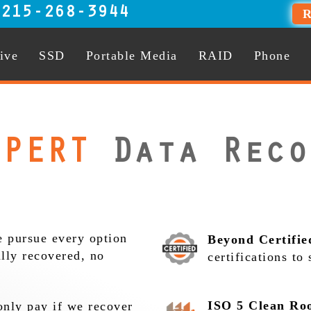
:
215-268-3944
R
ive
SSD
Portable Media
RAID
Phone
PERT
Data Reco
 pursue every option
Beyond Certifie
ully recovered, no
certifications to
ISO 5 Clean Ro
nly pay if we recover