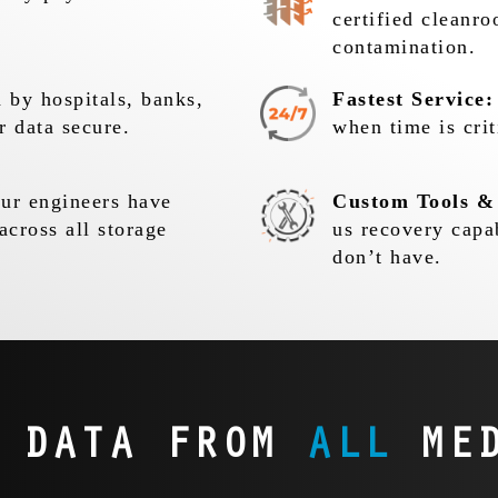
certified cleanr
contamination.
 by hospitals, banks,
Fastest Service:
r data secure.
when time is crit
r engineers have
Custom Tools &
across all storage
us recovery capa
don’t have.
R DATA FROM
ALL
MED