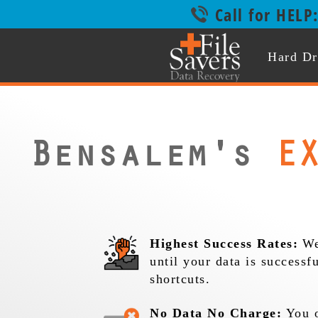
Call for HELP
Hard Dr
Bensalem's
EX
Highest Success Rates:
We
until your data is successf
shortcuts.
No Data No Charge:
You o