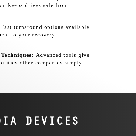
oom keeps drives safe from
Fast turnaround options available
ical to your recovery.
 Techniques:
Advanced tools give
bilities other companies simply
IA DEVICES