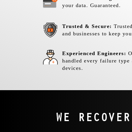
your data. Guaranteed.
Trusted & Secure:
Trusted
and businesses to keep you
Experienced Engineers:
Ou
handled every failure type 
devices.
WE RECOVE