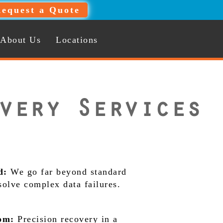
equest a Quote
About Us
Locations
very Services
d:
We go far beyond standard
 solve complex data failures.
om:
Precision recovery in a