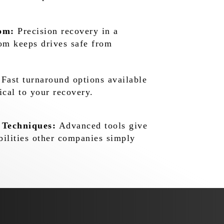
om:
Precision recovery in a
oom keeps drives safe from
Fast turnaround options available
ical to your recovery.
 Techniques:
Advanced tools give
bilities other companies simply