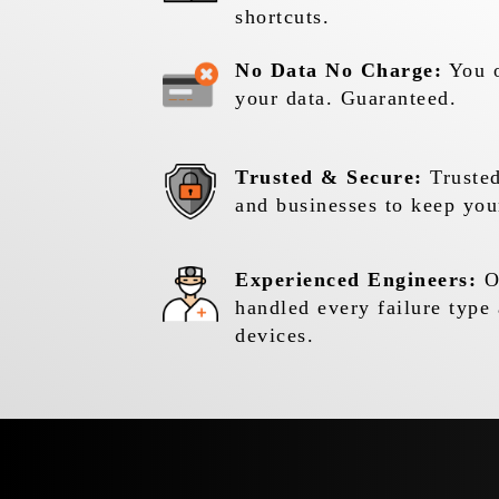
shortcuts.
No Data No Charge:
You o
your data. Guaranteed.
Trusted & Secure:
Trusted
and businesses to keep you
Experienced Engineers:
Ou
handled every failure type 
devices.