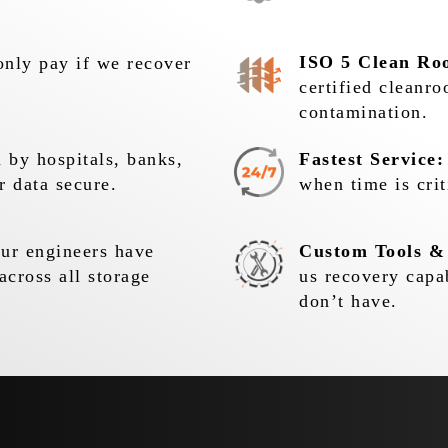
ISO 5 Clean Ro
nly pay if we recover
certified cleanr
contamination.
 by hospitals, banks,
Fastest Service:
r data secure.
when time is crit
r engineers have
Custom Tools &
across all storage
us recovery capa
don’t have.