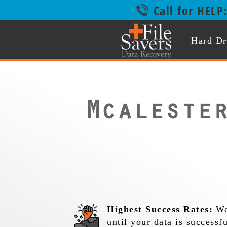
Call for HELP
Hard Dr
Mcaleste
Highest Success Rates:
We
until your data is successf