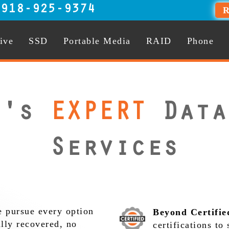
:
918-925-9374
R
ive
SSD
Portable Media
RAID
Phone
r's
EXPERT
Data
Services
 pursue every option
Beyond Certifie
ully recovered, no
certifications to