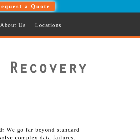
equest a Quote
About Us
Locations
 Recovery
d:
We go far beyond standard
 solve complex data failures.