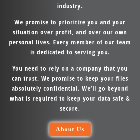
industry.
We promise to prioritize you and your
situation over profit, and over our own
personal lives. Every member of our team
is dedicated to serving you.
You need to rely on a company that you
can trust. We promise to keep your files
absolutely confidential. We’ll go beyond
what is required to keep your data safe &
secure.
About Us