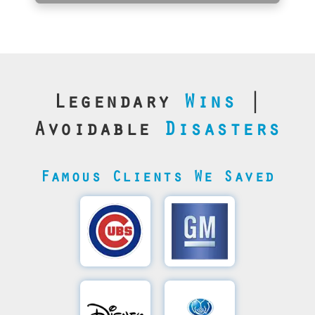
Legendary
Wins
|
Avoidable
Disasters
Famous Clients We Saved
Cubs’
General
Video
Motor's
Save
SQL