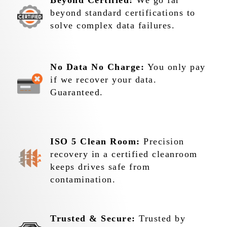
Beyond Certified:
We go far
beyond standard certifications to
solve complex data failures.
No Data No Charge:
You only pay
if we recover your data.
Guaranteed.
ISO 5 Clean Room:
Precision
recovery in a certified cleanroom
keeps drives safe from
contamination.
Trusted & Secure:
Trusted by