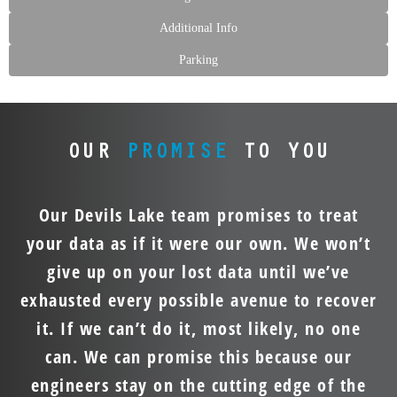
Additional Info
Parking
OUR
PROMISE
TO YOU
Our Devils Lake team promises to treat
your data as if it were our own. We won’t
give up on your lost data until we’ve
exhausted every possible avenue to recover
it. If we can’t do it, most likely, no one
can. We can promise this because our
engineers stay on the cutting edge of the