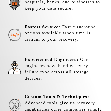
hospitals, banks, and businesses to
keep your data secure.
Fastest Service:
Fast turnaround
options available when time is
critical to your recovery.
Experienced Engineers:
Our
engineers have handled every
failure type across all storage
devices.
Custom Tools & Techniques:
Advanced tools give us recovery
capabilities other companies simply