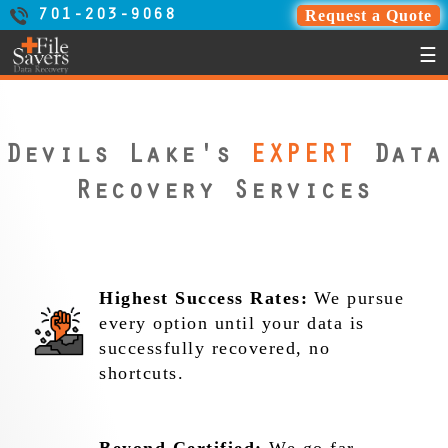
Request a Quote
701-203-9068
☰
Devils Lake's
EXPERT
Data
Recovery Services
Highest Success Rates:
We pursue
every option until your data is
successfully recovered, no
shortcuts.