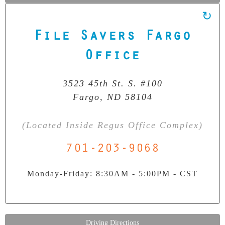
File Savers Fargo
Our Clean Room Facility
State-of-the-art data recovery environment
Office
3523 45th St. S. #100
Fargo, ND 58104
(Located Inside Regus Office Complex)
701-203-9068
Monday-Friday: 8:30AM - 5:00PM - CST
Driving Directions