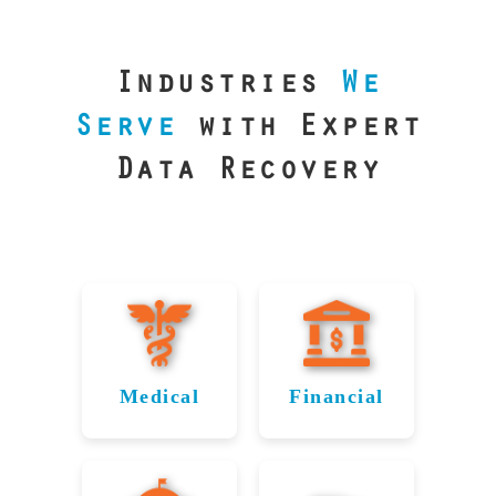
our precision
lab is your best
line of defense.
Industries
We
Serve
with Expert
Data Recovery
Medical
Financial
Data
Reliable
Recovery
Recovery
for
for