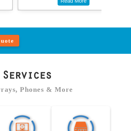
Read More
Quote
Services
rrays, Phones & More
MacBook Data
NAS Data