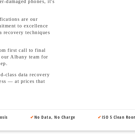
er-damaged phones, it's
ications are our
mitment to excellence
a recovery techniques
 first call to final
o our Albany team for
tep.
-class data recovery
ess — at prices that
osis
✔
No Data, No Charge
✔
ISO 5 Clean Ro