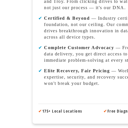
and Troy. From clicking drives to wat
not just our process — it's our DNA.
✔
Certified & Beyond
— Industry certif
foundation, not our ceiling. Our com
drives breakthrough innovation in dat
across all device types.
✔
Complete Customer Advocacy
— From
data delivery, you get direct access t
immediate problem-solving at every s
✔
Elite Recovery, Fair Pricing
— World
expertise, security, and recovery succ
won't break your budget.
✔
175+ Local Locations
✔
Free Diagn