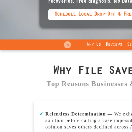
recoveries. Free diagnosis. No Dat
Schedule Local Drop-Off & Fre
Why Us
Reviews
Se
◄
Why File Sav
Top Reasons Businesses 
✔
Relentless Determination
— We exhau
solution before calling a case impossi
opinion saves others declined across