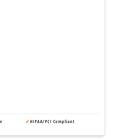
om
✔
HIPAA/PCI Compliant