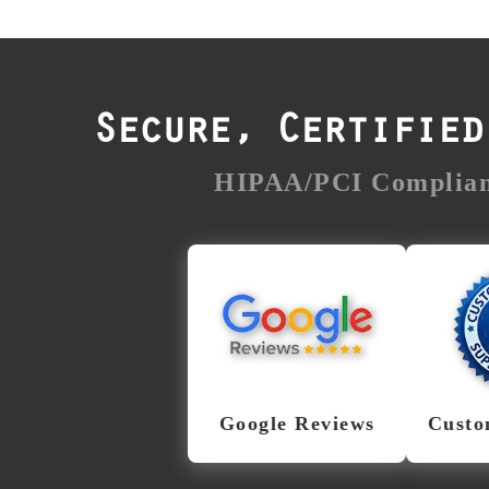
Secure, Certifie
HIPAA/PCI Compliant
Trusted
Fanati
Nationwide & in
New 
Albany
From S
Troy, ou
With thousands of
File S
verified Google
ever
reviews across nearly
Google Reviews
Custo
sit
200 locations, File
urgency
Savers is one of the
Our te
most trusted data