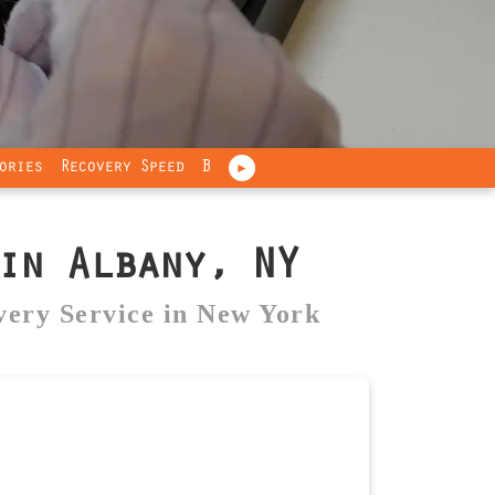
ories
Recovery Speed
Brands
Industries
Our Promise
►
n Albany, NY
very Service in New York