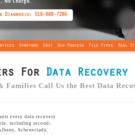
a, No Charge.
e Diagnosis: 518-888-7286
rvices
Symptoms
Cost
Our Process
File Types
Real St
ers For
Data Recovery
i
& Families Call Us the Best Data Reco
st every data recovery
ble, including second-
 Albany, Schenectady,