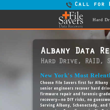
Call for 
Hard Dr
Albany Data Re
Hard Drive, RAID, 
New York's Most Relentl
Choose File Savers first for Alban
senior engineers recover hard dri
firmware repair and forensic-grad
recovery—no DIY risks, no guesswo
Serving Albany, Schenectady, and 