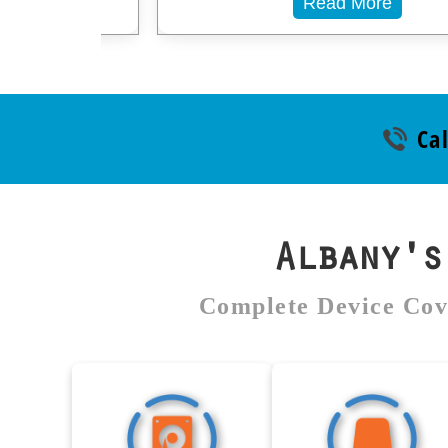
Read More
Cal
Albany'
Complete Device Cov
Hard Drive Data
External Dr