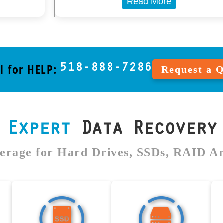
Read More
l for HELP:
518-888-7286
Request a 
s
Expert
Data Recovery 
erage for Hard Drives, SSDs, RAID A
ive
SSD Data
RAID Data