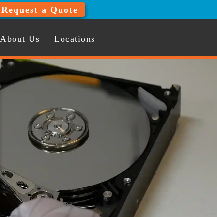
Request a Quote
About Us
Locations