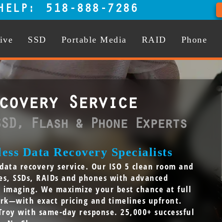
HELP:
518-888-7286
ive
SSD
Portable Media
RAID
Phone
covery Service
SSD, Flash & Phone Experts
ess Data Recovery Specialists
y data recovery service. Our ISO 5 clean room and
ves, SSDs, RAIDs and phones with advanced
e imaging. We maximize your best chance at full
rk—with exact pricing and timelines upfront.
Troy with same-day response. 25,000+ successful