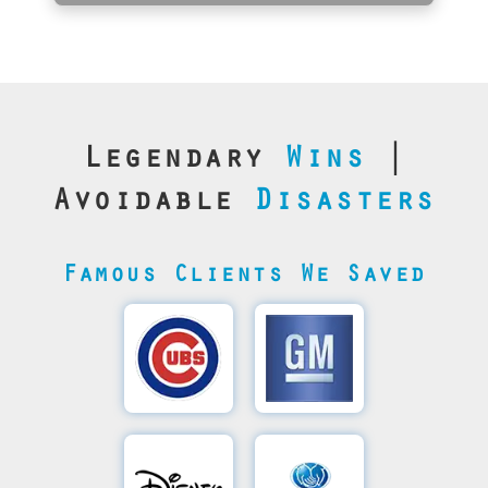
Legendary
Wins
|
Avoidable
Disasters
Famous Clients We Saved
Cubs’
General
Video
Motor's
Save
SQL