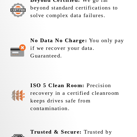
Beyond Certified:
We go far
beyond standard certifications to
solve complex data failures.
No Data No Charge:
You only pay
if we recover your data.
Guaranteed.
ISO 5 Clean Room:
Precision
recovery in a certified cleanroom
keeps drives safe from
contamination.
Trusted & Secure:
Trusted by