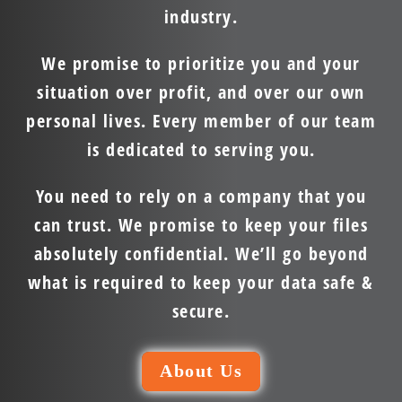
industry.
We promise to prioritize you and your
situation over profit, and over our own
personal lives. Every member of our team
is dedicated to serving you.
You need to rely on a company that you
can trust. We promise to keep your files
absolutely confidential. We’ll go beyond
what is required to keep your data safe &
secure.
About Us