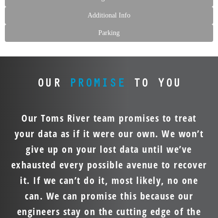
Additional Info
Parking
OUR
PROMISE
TO YOU
Our Toms River team promises to treat
your data as if it were our own. We won’t
give up on your lost data until we’ve
exhausted every possible avenue to recover
it. If we can’t do it, most likely, no one
can. We can promise this because our
engineers stay on the cutting edge of the