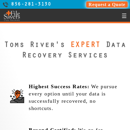
Request a Quote
856-281-3130
☰
Toms River's
EXPERT
Data
Recovery Services
Highest Success Rates:
We pursue
every option until your data is
successfully recovered, no
shortcuts.