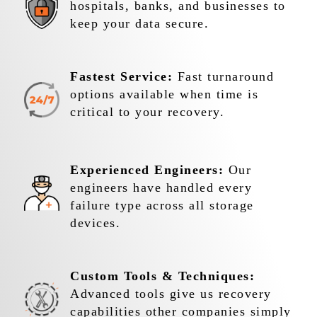
hospitals, banks, and businesses to
keep your data secure.
Fastest Service:
Fast turnaround
options available when time is
critical to your recovery.
Experienced Engineers:
Our
engineers have handled every
failure type across all storage
devices.
Custom Tools & Techniques:
Advanced tools give us recovery
capabilities other companies simply