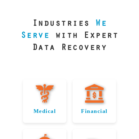
our precision
lab is your best
line of defense.
Industries
We
Serve
with Expert
Data Recovery
Medical
Financial
Data
Reliable
Recovery
Recovery
for
for Toms