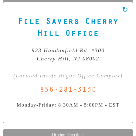
File Savers Cherry
Our Clean Room Facility
State-of-the-art data recovery environment
Hill Office
923 Haddonfield Rd. #300
Cherry Hill, NJ 08002
(Located Inside Regus Office Complex)
856-281-3130
Monday-Friday: 8:30AM - 5:00PM - EST
Driving Directions