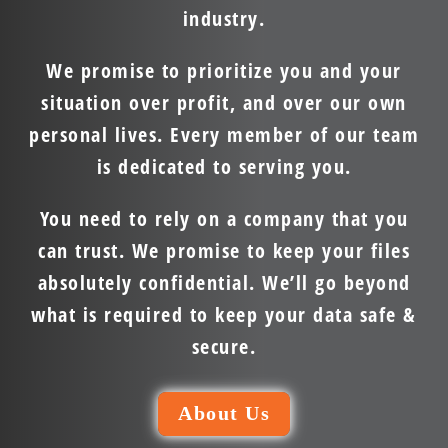
industry.
We promise to prioritize you and your
situation over profit, and over our own
personal lives. Every member of our team
is dedicated to serving you.
You need to rely on a company that you
can trust. We promise to keep your files
absolutely confidential. We’ll go beyond
what is required to keep your data safe &
secure.
About Us