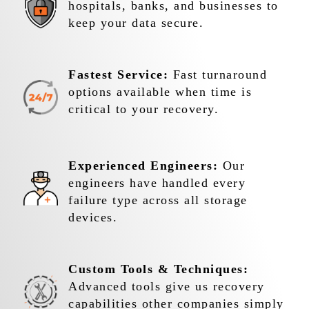
hospitals, banks, and businesses to
keep your data secure.
Fastest Service:
Fast turnaround
options available when time is
critical to your recovery.
Experienced Engineers:
Our
engineers have handled every
failure type across all storage
devices.
Custom Tools & Techniques:
Advanced tools give us recovery
capabilities other companies simply