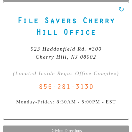
File Savers Cherry
Our Clean Room Facility
State-of-the-art data recovery environment
Hill Office
923 Haddonfield Rd. #300
Cherry Hill, NJ 08002
(Located Inside Regus Office Complex)
856-281-3130
Monday-Friday: 8:30AM - 5:00PM - EST
Driving Directions