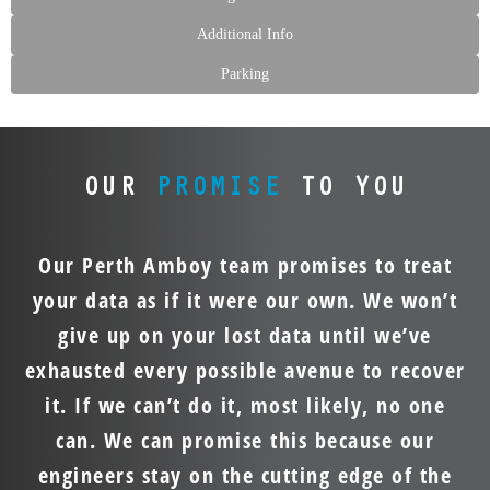
Additional Info
Parking
OUR
PROMISE
TO YOU
Our Perth Amboy team promises to treat
your data as if it were our own. We won’t
give up on your lost data until we’ve
exhausted every possible avenue to recover
it. If we can’t do it, most likely, no one
can. We can promise this because our
engineers stay on the cutting edge of the