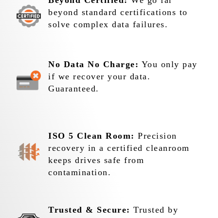
Beyond Certified:
We go far
beyond standard certifications to
solve complex data failures.
No Data No Charge:
You only pay
if we recover your data.
Guaranteed.
ISO 5 Clean Room:
Precision
recovery in a certified cleanroom
keeps drives safe from
contamination.
Trusted & Secure:
Trusted by