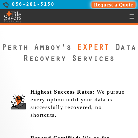
Request a Quote
856-281-3130
☰
Perth Amboy's
EXPERT
Data
Recovery Services
Highest Success Rates:
We pursue
every option until your data is
successfully recovered, no
shortcuts.