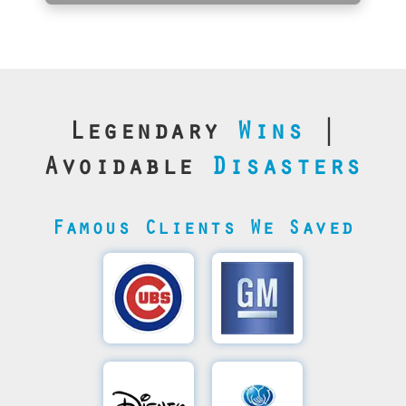
Legendary
Wins
|
Avoidable
Disasters
Famous Clients We Saved
Cubs’
General
Video
Motor's
Save
SQL