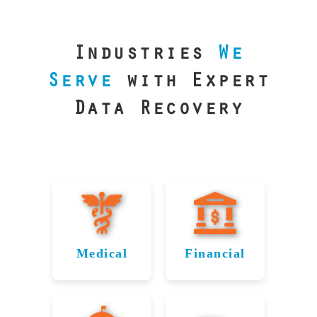
our precision
lab is your best
line of defense.
Industries
We
Serve
with Expert
Data Recovery
Medical
Financial
Data
Reliable
Recovery
Recovery
for
for Perth