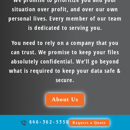
situation over profit, and over our own
personal lives. Every member of our team
is dedicated to serving you.
You need to rely on a company that you
can trust. We promise to keep your files
absolutely confidential. We’ll go beyond
what is required to keep your data safe &
secure.
About Us
646-362-5359
Request a Quote