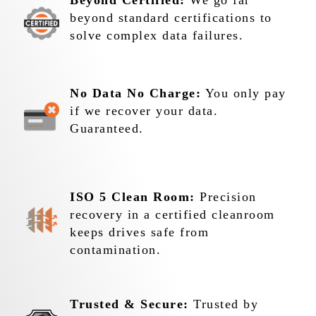
Beyond Certified:
We go far
beyond standard certifications to
solve complex data failures.
No Data No Charge:
You only pay
if we recover your data.
Guaranteed.
ISO 5 Clean Room:
Precision
recovery in a certified cleanroom
keeps drives safe from
contamination.
Trusted & Secure:
Trusted by