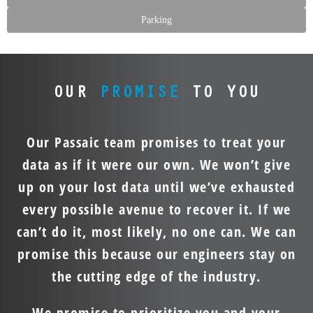
Parking
OUR
PROMISE
TO YOU
Our Passaic team promises to treat your
data as if it were our own. We won’t give
up on your lost data until we’ve exhausted
every possible avenue to recover it. If we
can’t do it, most likely, no one can. We can
promise this because our engineers stay on
the cutting edge of the industry.
We promise to prioritize you and your