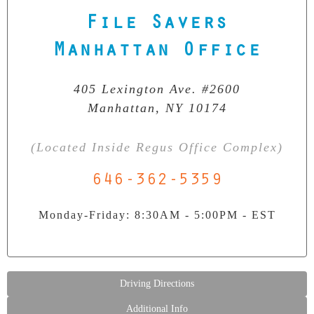
File Savers
Our Clean Room Facility
State-of-the-art data recovery environment
Manhattan Office
405 Lexington Ave. #2600
Manhattan, NY 10174
(Located Inside Regus Office Complex)
646-362-5359
Monday-Friday: 8:30AM - 5:00PM - EST
Driving Directions
Additional Info