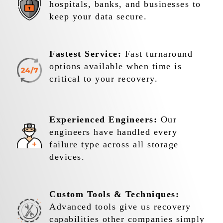
hospitals, banks, and businesses to
keep your data secure.
Fastest Service:
Fast turnaround
options available when time is
critical to your recovery.
Experienced Engineers:
Our
engineers have handled every
failure type across all storage
devices.
Custom Tools & Techniques:
Advanced tools give us recovery
capabilities other companies simply