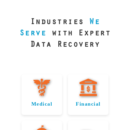
our precision
lab is your best
line of defense.
Industries
We
Serve
with Expert
Data Recovery
Medical
Financial
Data
Reliable
Recovery
Recovery
for
for