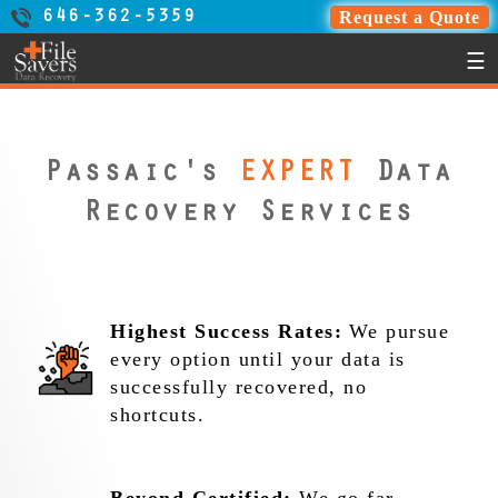
Request a Quote
646-362-5359
☰
Passaic's
EXPERT
Data
Recovery Services
Highest Success Rates:
We pursue
every option until your data is
successfully recovered, no
shortcuts.