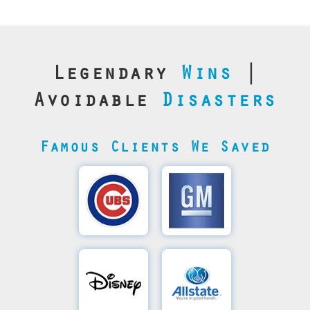
Legendary
Wins
|
Avoidable
Disasters
Famous Clients We Saved
Cubs’
General
Video
Motor's
Save
SQL
Recovery