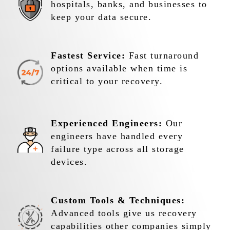
hospitals, banks, and businesses to
keep your data secure.
Fastest Service:
Fast turnaround
options available when time is
critical to your recovery.
Experienced Engineers:
Our
engineers have handled every
failure type across all storage
devices.
Custom Tools & Techniques:
Advanced tools give us recovery
capabilities other companies simply