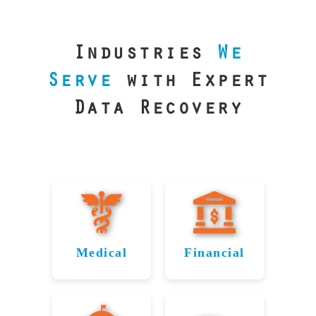
our precision
lab is your best
line of defense.
Industries
We
Serve
with Expert
Data Recovery
Medical
Financial
Data
Reliable
Recovery
Recovery
for
for