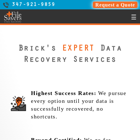
Request a Quote
347-921-9859
☰
Brick's
EXPERT
Data
Recovery Services
Highest Success Rates:
We pursue
every option until your data is
successfully recovered, no
shortcuts.