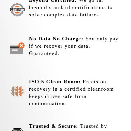
Beyond Certified:
We go far
beyond standard certifications to
solve complex data failures.
No Data No Charge:
You only pay
if we recover your data.
Guaranteed.
ISO 5 Clean Room:
Precision
recovery in a certified cleanroom
keeps drives safe from
contamination.
Trusted & Secure:
Trusted by