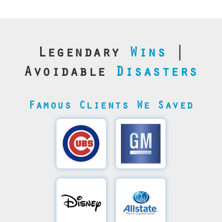
Legendary
Wins
|
Avoidable
Disasters
Famous Clients We Saved
Cubs’
General
Video
Motor's
Save
SQL
Recovery