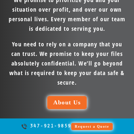
situation over profit, and over our own
personal lives. Every member of our team
is dedicated to serving you.
You need to rely on a company that you
can trust. We promise to keep your files
absolutely confidential. We’ll go beyond
what is required to keep your data safe &
secure.
About Us
347-921-9859
Request a Quote