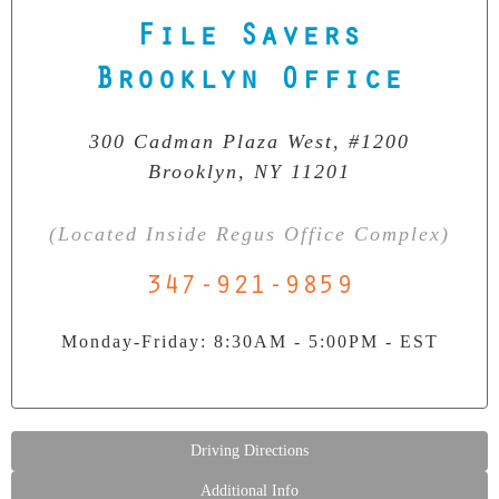
File Savers
Our Clean Room Facility
State-of-the-art data recovery environment
Brooklyn Office
300 Cadman Plaza West, #1200
Brooklyn, NY 11201
(Located Inside Regus Office Complex)
347-921-9859
Monday-Friday: 8:30AM - 5:00PM - EST
Driving Directions
Additional Info