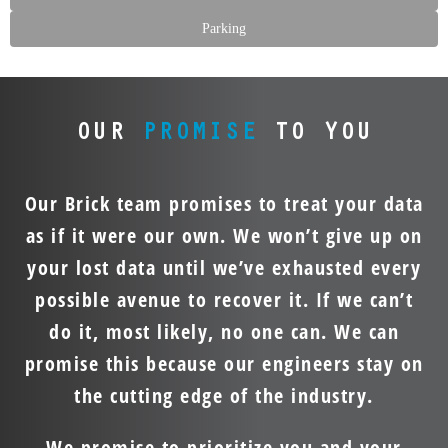
Parking
OUR
PROMISE
TO YOU
Our Brick team promises to treat your data
as if it were our own. We won’t give up on
your lost data until we’ve exhausted every
possible avenue to recover it. If we can’t
do it, most likely, no one can. We can
promise this because our engineers stay on
the cutting edge of the industry.
We promise to prioritize you and your