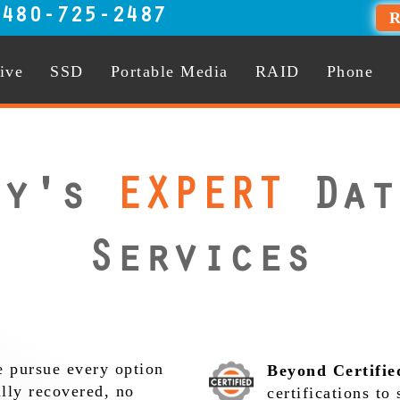
:
480-725-2487
R
ive
SSD
Portable Media
RAID
Phone
ty's
EXPERT
Dat
Services
 pursue every option
Beyond Certifie
ully recovered, no
certifications to