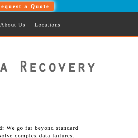
equest a Quote
About Us
Locations
a Recovery
d:
We go far beyond standard
 solve complex data failures.