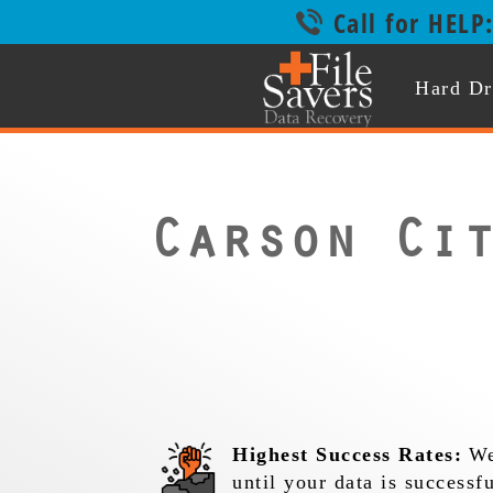
Call for HELP
Hard Dr
Carson Ci
Highest Success Rates:
We
until your data is successf