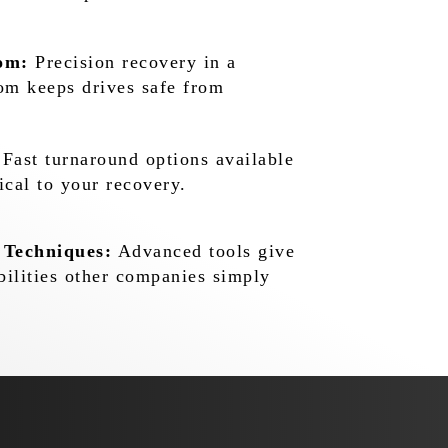
om:
Precision recovery in a
oom keeps drives safe from
Fast turnaround options available
ical to your recovery.
 Techniques:
Advanced tools give
bilities other companies simply