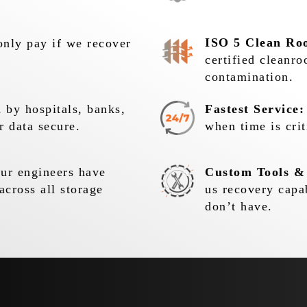
ISO 5 Clean Ro
nly pay if we recover
certified cleanr
contamination.
 by hospitals, banks,
Fastest Service:
r data secure.
when time is crit
r engineers have
Custom Tools &
across all storage
us recovery capa
don’t have.