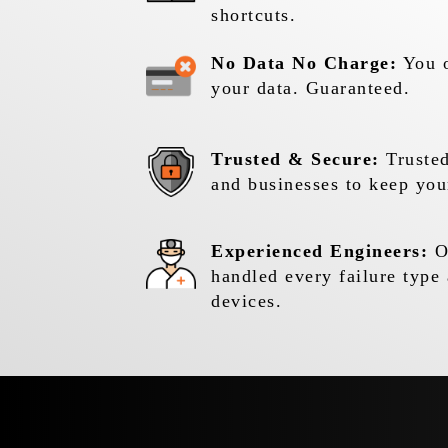
shortcuts.
No Data No Charge:
You o
your data. Guaranteed.
Trusted & Secure:
Trusted
and businesses to keep you
Experienced Engineers:
Ou
handled every failure type 
devices.