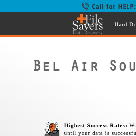
Call for HELP
Hard Dr
Bel Air So
Highest Success Rates:
We
until your data is successf