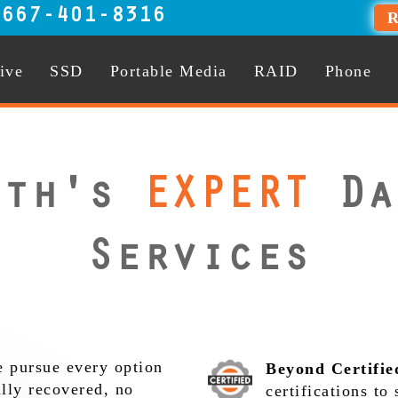
:
667-401-8316
R
ive
SSD
Portable Media
RAID
Phone
uth's
EXPERT
Da
Services
 pursue every option
Beyond Certifie
ully recovered, no
certifications to