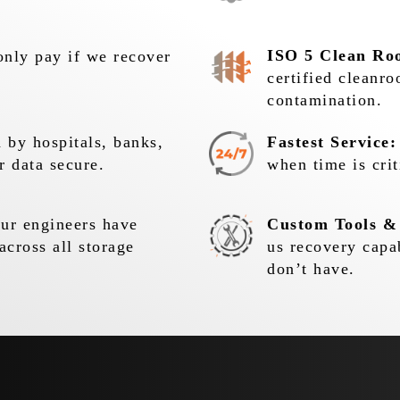
ISO 5 Clean Ro
nly pay if we recover
certified cleanr
contamination.
 by hospitals, banks,
Fastest Service:
r data secure.
when time is crit
r engineers have
Custom Tools &
across all storage
us recovery capa
don’t have.