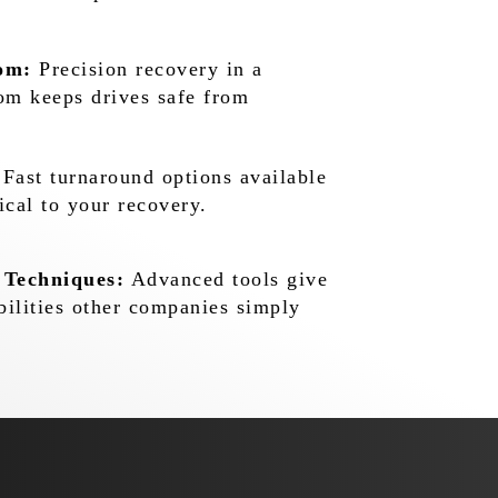
om:
Precision recovery in a
oom keeps drives safe from
Fast turnaround options available
ical to your recovery.
 Techniques:
Advanced tools give
bilities other companies simply