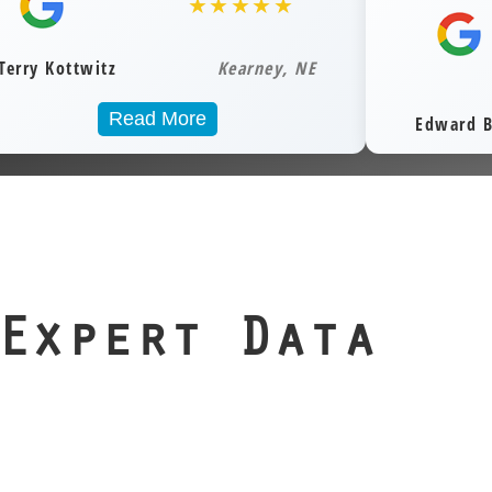
sitive
★★★★★
your data from
ervices
Recovery
hile
airborne particles
Service
 them.
and static risk.
Kearney, NE
 you
When files are
xes,
irreplaceable, our
ead More
Edward Bortz
 or
precision lab is
, we’re
your best line of
that
defense.
your
ssets
overy.
Expert Data