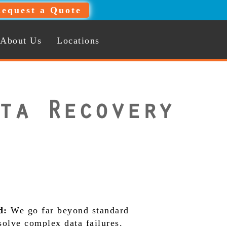
equest a Quote
About Us
Locations
ta Recovery
d:
We go far beyond standard
 solve complex data failures.