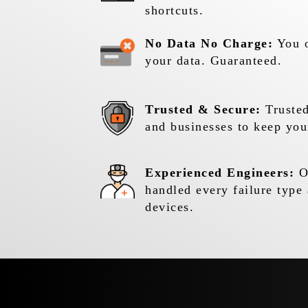
shortcuts.
No Data No Charge:
You o
your data. Guaranteed.
Trusted & Secure:
Trusted
and businesses to keep you
Experienced Engineers:
Ou
handled every failure type 
devices.