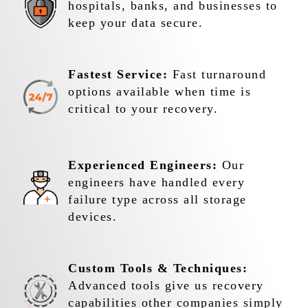
hospitals, banks, and businesses to
keep your data secure.
Fastest Service:
Fast turnaround
options available when time is
critical to your recovery.
Experienced Engineers:
Our
engineers have handled every
failure type across all storage
devices.
Custom Tools & Techniques:
Advanced tools give us recovery
capabilities other companies simply