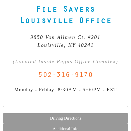
File Savers
Our Clean Room Facility
State-of-the-art data recovery environment
Louisville Office
9850 Von Allmen Ct. #201
Louisville, KY 40241
(Located Inside Regus Office Complex)
502-316-9170
Monday - Friday: 8:30AM - 5:00PM - EST
Driving Directions
Additional Info