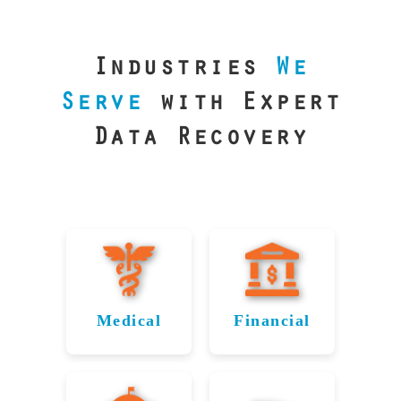
our precision
lab is your best
line of defense.
Industries
We
Serve
with Expert
Data Recovery
Medical
Financial
Data
Reliable
Recovery
Recovery
for
for