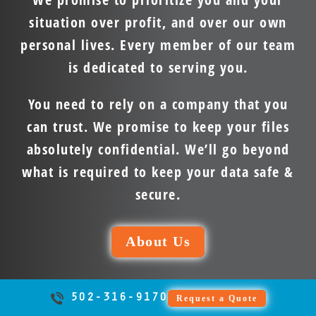
situation over profit, and over our own
personal lives. Every member of our team
is dedicated to serving you.
You need to rely on a company that you
can trust. We promise to keep your files
absolutely confidential. We’ll go beyond
what is required to keep your data safe &
secure.
About Us
502-316-9170
Request a Quote