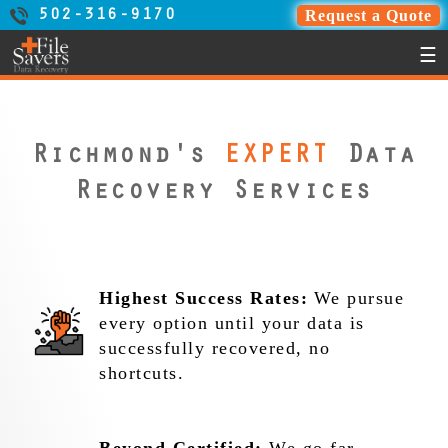
Request a Quote
502-316-9170
☰
Richmond's
EXPERT
Data
Recovery Services
Highest Success Rates:
We pursue
every option until your data is
successfully recovered, no
shortcuts.