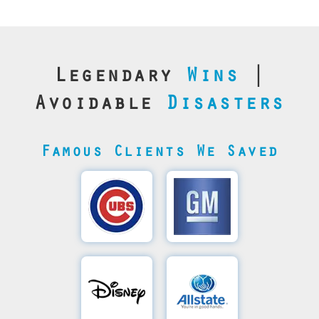
Legendary
Wins
|
Avoidable
Disasters
Famous Clients We Saved
Cubs’
General
Video
Motor's
Save
SQL
Recovery