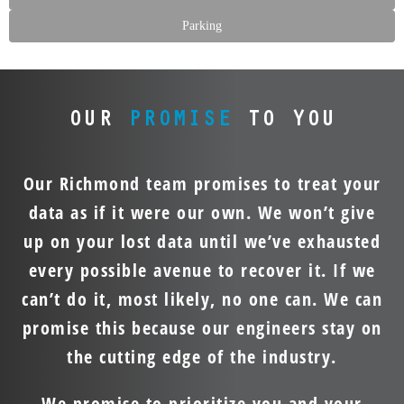
Parking
OUR
PROMISE
TO YOU
Our Richmond team promises to treat your
data as if it were our own. We won’t give
up on your lost data until we’ve exhausted
every possible avenue to recover it. If we
can’t do it, most likely, no one can. We can
promise this because our engineers stay on
the cutting edge of the industry.
We promise to prioritize you and your