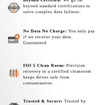
Beyond Certified:
We go far
beyond standard certifications to
solve complex data failures.
No Data No Charge:
You only pay
if we recover your data.
Guaranteed.
ISO 5 Clean Room:
Precision
recovery in a certified cleanroom
keeps drives safe from
contamination.
Trusted & Secure:
Trusted by