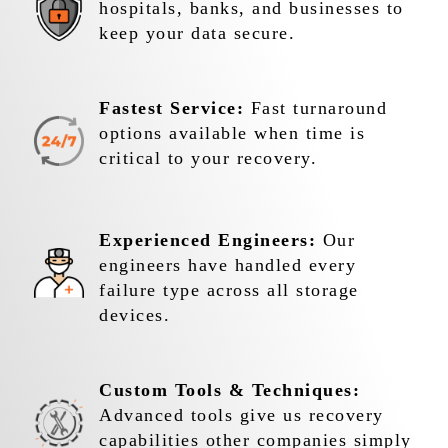
hospitals, banks, and businesses to
keep your data secure.
Fastest Service:
Fast turnaround
options available when time is
critical to your recovery.
Experienced Engineers:
Our
engineers have handled every
failure type across all storage
devices.
Custom Tools & Techniques:
Advanced tools give us recovery
capabilities other companies simply