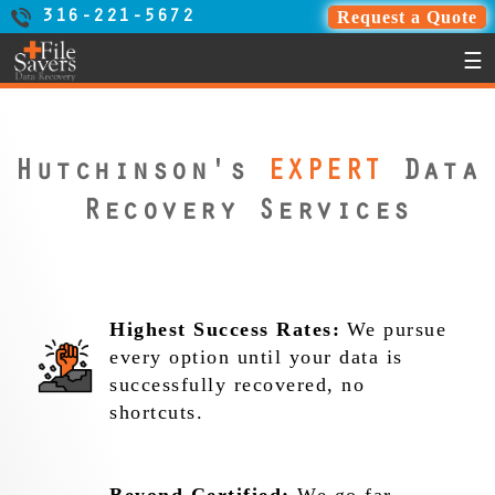
Request a Quote
316-221-5672
☰
Hutchinson's
EXPERT
Data
Recovery Services
Highest Success Rates:
We pursue
every option until your data is
successfully recovered, no
shortcuts.