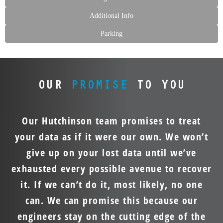
Additional Info
Parking
OUR
PROMISE
TO YOU
Our Hutchinson team promises to treat
your data as if it were our own. We won’t
give up on your lost data until we’ve
exhausted every possible avenue to recover
it. If we can’t do it, most likely, no one
can. We can promise this because our
engineers stay on the cutting edge of the