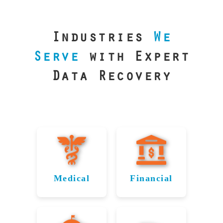
our precision
lab is your best
line of defense.
Industries
We
Serve
with Expert
Data Recovery
Medical
Financial
Data
Reliable
Recovery
Recovery for
for
Hutchinson’s