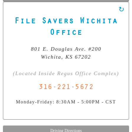
File Savers Wichita
Our Clean Room Facility
State-of-the-art data recovery environment
Office
801 E. Douglas Ave. #200
Wichita, KS 67202
(Located Inside Regus Office Complex)
316-221-5672
Monday-Friday: 8:30AM - 5:00PM - CST
Driving Directions