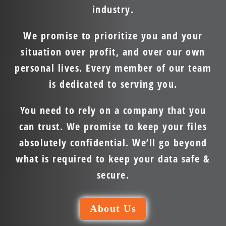
industry.
We promise to prioritize you and your
situation over profit, and over our own
personal lives. Every member of our team
is dedicated to serving you.
You need to rely on a company that you
can trust. We promise to keep your files
absolutely confidential. We’ll go beyond
what is required to keep your data safe &
secure.
About Us