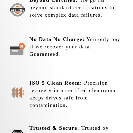
Beyond Certified:
We go far
beyond standard certifications to
solve complex data failures.
No Data No Charge:
You only pay
if we recover your data.
Guaranteed.
ISO 5 Clean Room:
Precision
recovery in a certified cleanroom
keeps drives safe from
contamination.
Trusted & Secure:
Trusted by