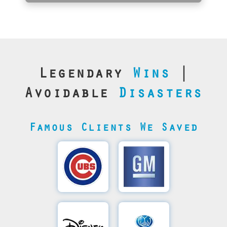
Legendary
Wins
|
Avoidable
Disasters
Famous Clients We Saved
Cubs’
General
Video
Motor's
Save
SQL