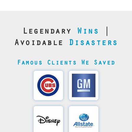
Legendary
Wins
|
Avoidable
Disasters
Famous Clients We Saved
Cubs’
General
Video
Motor's
Save
SQL
Recovery