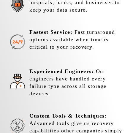
hospitals, banks, and businesses to
keep your data secure.
Fastest Service:
Fast turnaround
options available when time is
critical to your recovery.
Experienced Engineers:
Our
engineers have handled every
failure type across all storage
devices.
Custom Tools & Techniques:
Advanced tools give us recovery
capabilities other companies simply