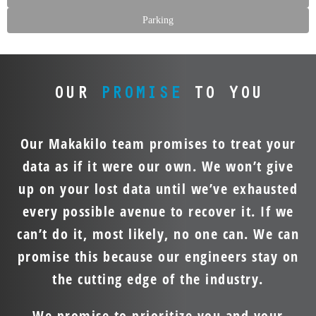
Parking
OUR
PROMISE
TO YOU
Our Makakilo team promises to treat your
data as if it were our own. We won’t give
up on your lost data until we’ve exhausted
every possible avenue to recover it. If we
can’t do it, most likely, no one can. We can
promise this because our engineers stay on
the cutting edge of the industry.
We promise to prioritize you and your