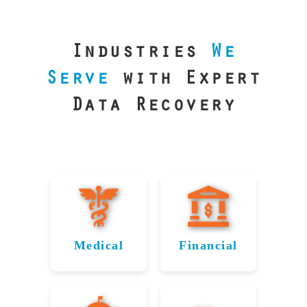
our precision
lab is your best
line of defense.
Industries
We
Serve
with Expert
Data Recovery
Medical
Financial
Data
Reliable
Recovery
Recovery
for
for