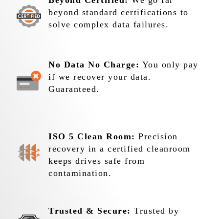
Beyond Certified:
We go far
beyond standard certifications to
solve complex data failures.
No Data No Charge:
You only pay
if we recover your data.
Guaranteed.
ISO 5 Clean Room:
Precision
recovery in a certified cleanroom
keeps drives safe from
contamination.
Trusted & Secure:
Trusted by