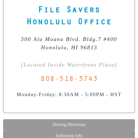
File Savers
Our Clean Room Facility
State-of-the-art data recovery environment
Honolulu Office
500 Ala Moana Blvd. Bldg.7 #400
Honolulu, HI 96813
(Located Inside Waterfront Plaza)
808-518-3743
Monday-Friday: 8:30AM - 5:00PM - HST
Driving Directions
Additional Info