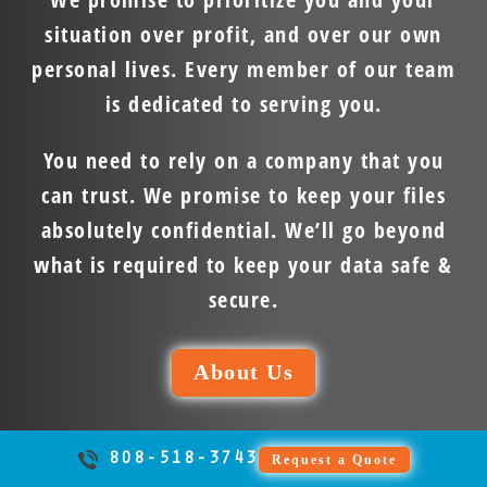
situation over profit, and over our own
personal lives. Every member of our team
is dedicated to serving you.
You need to rely on a company that you
can trust. We promise to keep your files
absolutely confidential. We’ll go beyond
what is required to keep your data safe &
secure.
About Us
808-518-3743
Request a Quote