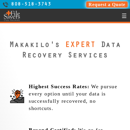
Request a Quote
808-518-3743
☰
Makakilo's
EXPERT
Data
Recovery Services
Highest Success Rates:
We pursue
every option until your data is
successfully recovered, no
shortcuts.