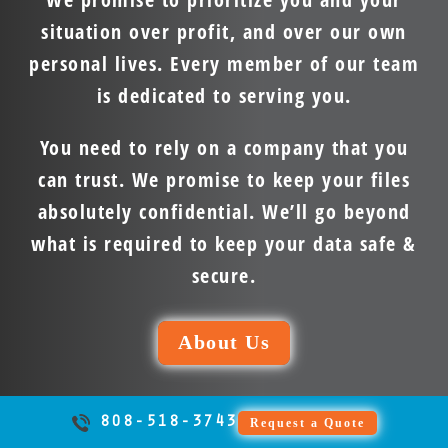
situation over profit, and over our own
personal lives. Every member of our team
is dedicated to serving you.
You need to rely on a company that you
can trust. We promise to keep your files
absolutely confidential. We’ll go beyond
what is required to keep your data safe &
secure.
About Us
808-518-3743
Request a Quote