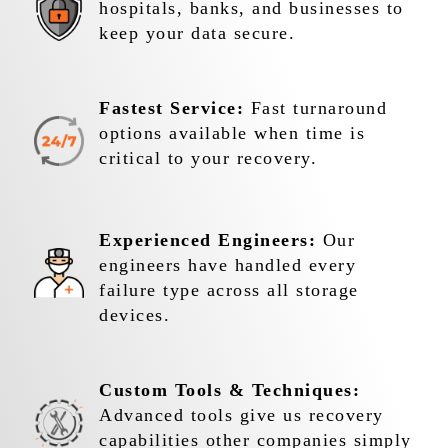
hospitals, banks, and businesses to
keep your data secure.
Fastest Service:
Fast turnaround
options available when time is
critical to your recovery.
Experienced Engineers:
Our
engineers have handled every
failure type across all storage
devices.
Custom Tools & Techniques:
Advanced tools give us recovery
capabilities other companies simply