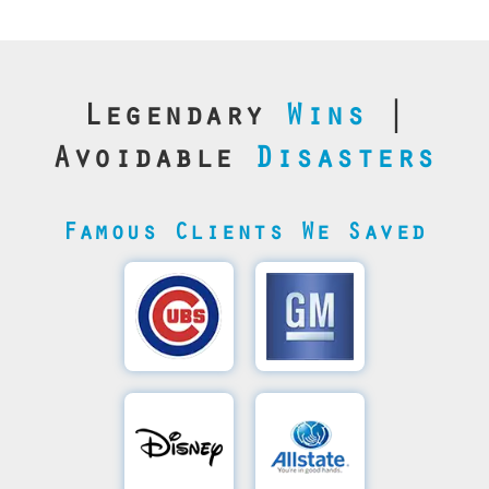
Legendary
Wins
|
Avoidable
Disasters
Famous Clients We Saved
Cubs’
General
Video
Motor's
Save
SQL
Recovery