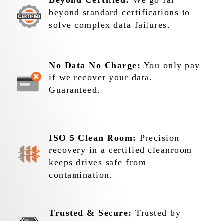
Beyond Certified:
We go far
beyond standard certifications to
solve complex data failures.
No Data No Charge:
You only pay
if we recover your data.
Guaranteed.
ISO 5 Clean Room:
Precision
recovery in a certified cleanroom
keeps drives safe from
contamination.
Trusted & Secure:
Trusted by