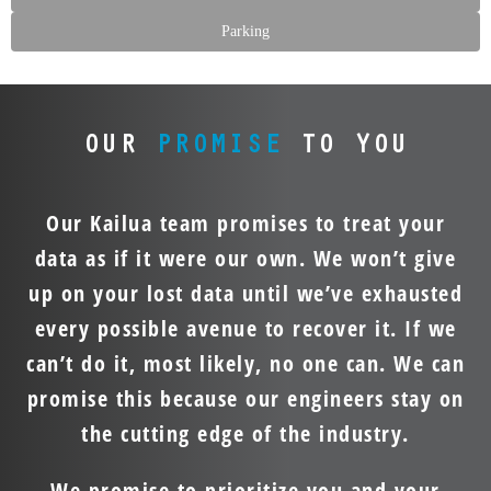
Parking
OUR
PROMISE
TO YOU
Our Kailua team promises to treat your
data as if it were our own. We won’t give
up on your lost data until we’ve exhausted
every possible avenue to recover it. If we
can’t do it, most likely, no one can. We can
promise this because our engineers stay on
the cutting edge of the industry.
We promise to prioritize you and your