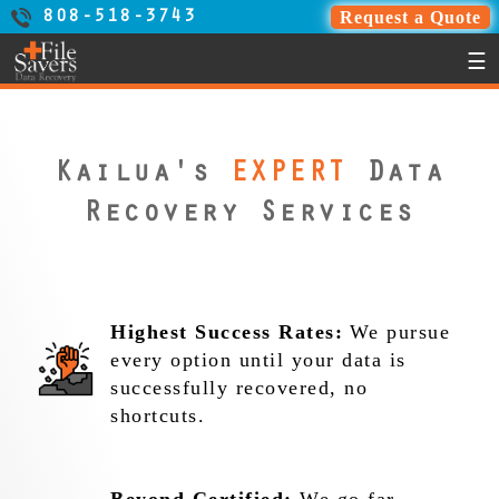
Request a Quote
808-518-3743
☰
Kailua's
EXPERT
Data
Recovery Services
Highest Success Rates:
We pursue
every option until your data is
successfully recovered, no
shortcuts.