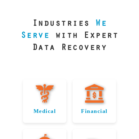
our precision
lab is your best
line of defense.
Industries
We
Serve
with Expert
Data Recovery
Medical
Financial
Data
Reliable
Recovery
Recovery
for
for