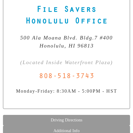
File Savers
Our Clean Room Facility
State-of-the-art data recovery environment
Honolulu Office
500 Ala Moana Blvd. Bldg.7 #400
Honolulu, HI 96813
(Located Inside Waterfront Plaza)
808-518-3743
Monday-Friday: 8:30AM - 5:00PM - HST
Driving Directions
Additional Info