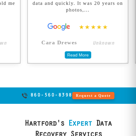
data and quickly. It was 20 years on
exter
We don't take
photos,...
shortcuts with
your memories.
★★★★★
Unknown
Cara Drewes
Ken
Read More
860-560-8398
Request a Quote
Hartford's
Expert
Data
Recovery Services