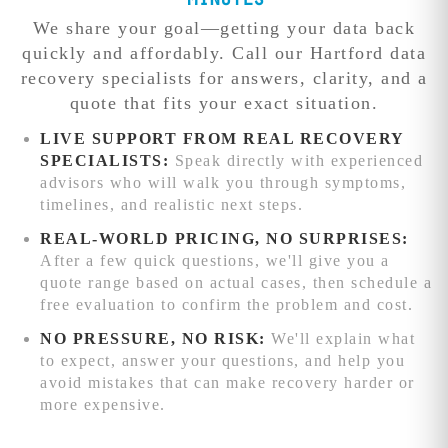
Minutes
can't match.
techniques and
identifies the
focused
We share your goal—getting your data back
additional
exact issue and
engineering
Competitive
quickly and affordably. Call our Hartford data
processing time.
provides a firm
attention.
We'll
pricing:
recovery specialists for answers, clarity, and a
quote before
beat any written
quote that fits your exact situation.
work begins.
quote from
reputable data
LIVE SUPPORT FROM REAL RECOVERY
recovery service
SPECIALISTS:
Speak directly with experienced
competitors
advisors who will walk you through symptoms,
while delivering
timelines, and realistic next steps.
superior results.
REAL-WORLD PRICING, NO SURPRISES:
Advanced
After a few quick questions, we'll give you a
recovery
quote range based on actual cases, then schedule a
capabilities:
free evaluation to confirm the problem and cost.
Complex RAID
NO PRESSURE, NO RISK:
We'll explain what
reconstruction,
to expect, answer your questions, and help you
chip-level phone
avoid mistakes that can make recovery harder or
recovery, and
more expensive.
specialized
firmware repair