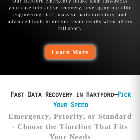
Our Hartford emergency intake team fast-tracks
your case into active recovery, leveraging our elite
engineering staff, massive parts inventory, and
advanced tools to deliver faster results when others
fall short.
Learn More
Fast Data Recovery in Hartford—
Pick
Your Speed
Emergency, Priority, or Standard
- Choose the Timeline That Fits
Your Needs