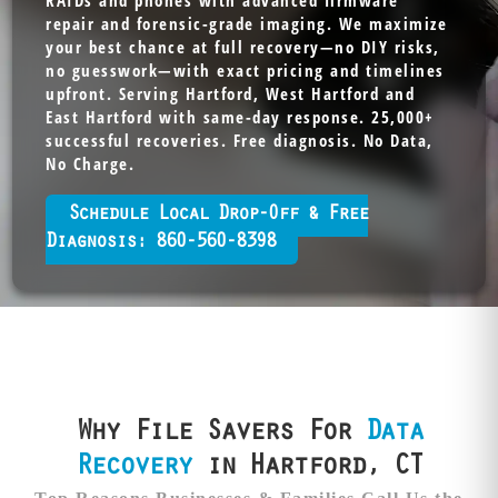
RAIDs and phones with advanced firmware
repair and forensic-grade imaging. We maximize
your best chance at full recovery—no DIY risks,
no guesswork—with exact pricing and timelines
upfront. Serving Hartford, West Hartford and
East Hartford with same-day response. 25,000+
successful recoveries. Free diagnosis. No Data,
No Charge.
Schedule Local Drop-Off & Free
Diagnosis: 860-560-8398
Why File Savers For
Data
Recovery
in Hartford, CT