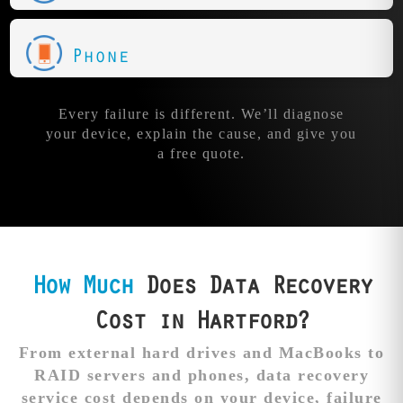
Phone
Every failure is different. We’ll diagnose
your device, explain the cause, and give you
a free quote.
How Much
Does Data Recovery
Cost in Hartford?
From external hard drives and MacBooks to
RAID servers and phones, data recovery
service cost depends on your device, failure