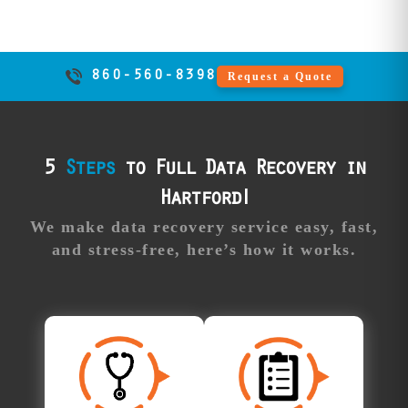
beyond local
competitor
capabilities.
860-560-8398
Request a Quote
Professional
Our
support:
advisors guide
you through the
process,
5
Steps
to Full Data Recovery in
answering all
Hartford!
your questions
and providing
We make data recovery service easy, fast,
real-time updates
and stress-free, here’s how it works.
along the way.
Free
Approve Your
Diagnosis
Recovery