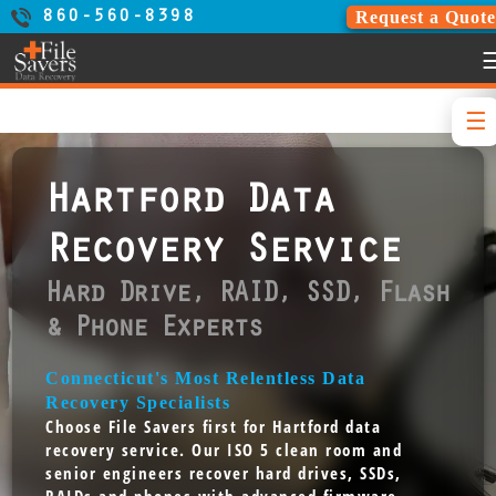
Request a Quote
860-560-8398
Hartford Data
Recovery Service
Hard Drive, RAID, SSD, Flash
& Phone Experts
Connecticut's Most Relentless Data
Recovery Specialists
Choose File Savers first for Hartford data
recovery service. Our ISO 5 clean room and
senior engineers recover hard drives, SSDs,