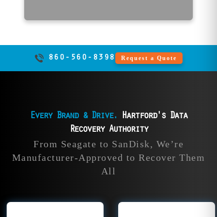
860-560-8398
Request a Quote
Every Brand & Drive.
Hartford's Data
Recovery Authority
ta
HGST Data
SanDisk 
From Seagate to SanDisk, We’re
y
Recovery
Recove
Manufacturer-Approved to Recover Them
All
ple
Our data recovery
File Savers 
ver
experts rescue all
recover dat
rom
HGST drives, from
all SanDisk 
Ds,
Deskstar and
devices inc