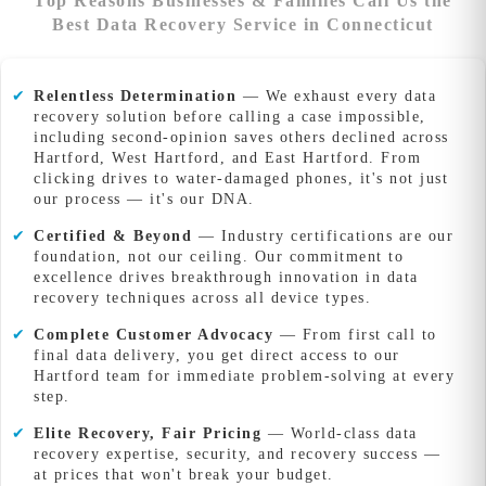
Top Reasons Businesses & Families Call Us the
Best Data Recovery Service in Connecticut
✔
Relentless Determination
— We exhaust every data
recovery solution before calling a case impossible,
including second-opinion saves others declined across
Hartford, West Hartford, and East Hartford. From
clicking drives to water-damaged phones, it's not just
our process — it's our DNA.
✔
Certified & Beyond
— Industry certifications are our
foundation, not our ceiling. Our commitment to
excellence drives breakthrough innovation in data
recovery techniques across all device types.
✔
Complete Customer Advocacy
— From first call to
final data delivery, you get direct access to our
Hartford team for immediate problem-solving at every
step.
✔
Elite Recovery, Fair Pricing
— World-class data
recovery expertise, security, and recovery success —
at prices that won't break your budget.