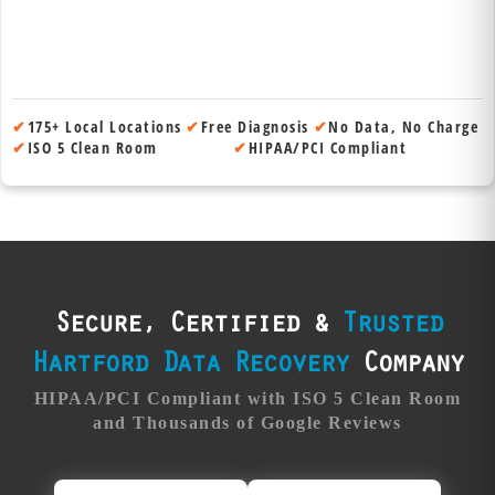
✔
175+ Local Locations
✔
Free Diagnosis
✔
No Data, No Charge
✔
ISO 5 Clean Room
✔
HIPAA/PCI Compliant
Secure, Certified &
Trusted
Hartford Data Recovery
Company
HIPAA/PCI Compliant with ISO 5 Clean Room
and Thousands of Google Reviews