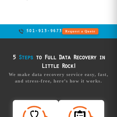
specialized
firmware repair
beyond local
competitor
capabilities.
501-913-9673
Request a Quote
Professional
Our
support:
advisors guide
you through the
process,
5
Steps
to Full Data Recovery in
answering all
Little Rock!
your questions
and providing
We make data recovery service easy, fast,
real-time updates
and stress-free, here’s how it works.
along the way.
Free
Approve Your
Diagnosis
Recovery