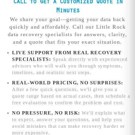
recovery that
Call to Get a Customized Quote in
advanced chip-
require premium
other local shops
level recovery
Free diagnosis
Minutes
resources and
can't match.
techniques and
identifies the
focused
We share your goal—getting your data back
additional
exact issue and
engineering
Competitive
quickly and affordably. Call our Little Rock
processing time.
provides a firm
attention.
We'll
pricing:
data recovery specialists for answers, clarity,
quote before
beat any written
and a quote that fits your exact situation.
work begins.
quote from
reputable data
LIVE SUPPORT FROM REAL RECOVERY
recovery service
SPECIALISTS:
Speak directly with experienced
competitors
advisors who will walk you through symptoms,
while delivering
timelines, and realistic next steps.
superior results.
REAL-WORLD PRICING, NO SURPRISES:
Advanced
After a few quick questions, we'll give you a
recovery
quote range based on actual cases, then schedule a
capabilities:
free evaluation to confirm the problem and cost.
Complex RAID
NO PRESSURE, NO RISK:
We'll explain what
reconstruction,
to expect, answer your questions, and help you
chip-level phone
avoid mistakes that can make recovery harder or
recovery, and
more expensive.