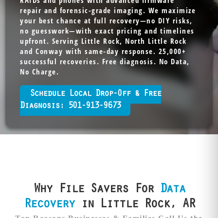
RAIDs and phones with advanced firmware
repair and forensic-grade imaging. We maximize
your best chance at full recovery—no DIY risks,
no guesswork—with exact pricing and timelines
upfront. Serving Little Rock, North Little Rock
and Conway with same-day response. 25,000+
successful recoveries. Free diagnosis. No Data,
No Charge.
Schedule Local Drop-Off & Free
Diagnosis: 501-913-9673
Why File Savers For
Data
Recovery
in Little Rock, AR