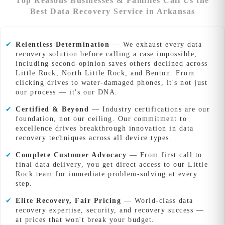
Top Reasons Businesses & Families Call Us the
Best Data Recovery Service in Arkansas
✔
Relentless Determination
— We exhaust every data
recovery solution before calling a case impossible,
including second-opinion saves others declined across
Little Rock, North Little Rock, and Benton. From
clicking drives to water-damaged phones, it's not just
our process — it's our DNA.
✔
Certified & Beyond
— Industry certifications are our
foundation, not our ceiling. Our commitment to
excellence drives breakthrough innovation in data
recovery techniques across all device types.
✔
Complete Customer Advocacy
— From first call to
final data delivery, you get direct access to our Little
Rock team for immediate problem-solving at every
step.
✔
Elite Recovery, Fair Pricing
— World-class data
recovery expertise, security, and recovery success —
at prices that won't break your budget.