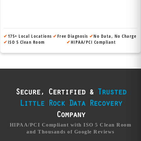
✔
175+ Local Locations
✔
Free Diagnosis
✔
No Data, No Charge
✔
ISO 5 Clean Room
✔
HIPAA/PCI Compliant
Secure, Certified &
Trusted
Little Rock Data Recovery
Company
HIPAA/PCI Compliant with ISO 5 Clean Room
and Thousands of Google Reviews