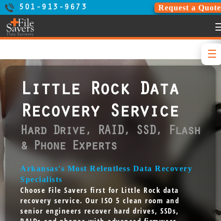
Request a Quote
501-913-9673
Little Rock Data
Recovery Service
Hard Drive, RAID, SSD, Flash
& Phone Experts
Arkansas's Most Relentless Data Recovery
Specialists
Choose File Savers first for Little Rock data
recovery service. Our ISO 5 clean room and
senior engineers recover hard drives, SSDs,