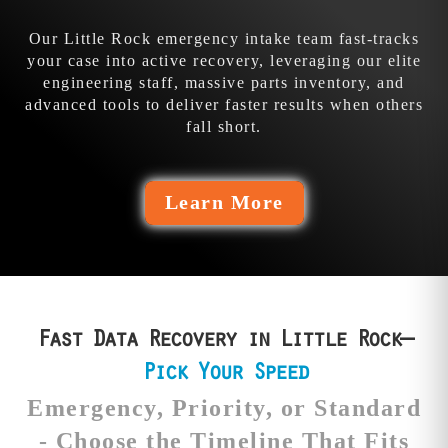
their fails.
the bleed.
Our Little Rock emergency intake team fast-tracks
your case into active recovery, leveraging our elite
engineering staff, massive parts inventory, and
advanced tools to deliver faster results when others
fall short.
Learn More
Fast Data Recovery in Little Rock—
Pick Your Speed
Emergency, Priority, or Standard
- Choose the Timeline That Fits