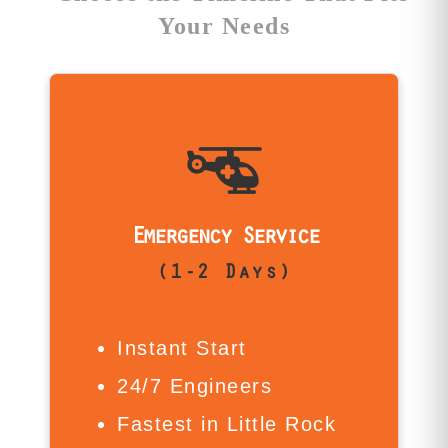
Your Needs
Is Emergency Service For Me?
For firms like Rose Law Firm or
financial institutions near Capitol
Avenue facing mission-critical loss,
Emergency Service
Emergency Service is your fastest
(1-2 Days)
path forward. We launch recovery
immediately—no queue, no delay.
From downtown offices to West
Instant Start
Little Rock businesses, we work
around the clock to restore what
24/7 Engineers
matters most.
Fastest in Little Rock