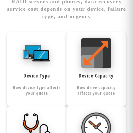
RAID servers and phones, data recovery
service cost depends on your device, failure
type, and urgency
Type Impacts
More Capacity =
Recovery
More Recovery
Complexity
Time
Hard drives,
Recovery
SSDs, phones,
requires sector-
Device Type
Device Capacity
and RAID
by-sector
each
arrays
of the
imaging
How device type affects
How drive capacity
require
entire device, not
your quote
affects your quote
specialized tools,
just your files.
techniques, and
Larger drives
expertise levels.
Failure Dictates
Speed Affects
have
(4TB+)
Recovery Method
Pricing Tiers
Complex
more platters,
devices like
complex
Logical failures
Standard