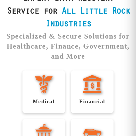
es.
most.
securel
Service for
All Little Rock
Industries
Specialized & Secure Solutions for
Healthcare, Finance, Government,
and More
Securing
Reliable
Healthcare
Recovery
Data with
for
Medical
Financial
Precision
Financial
Institutions
Medical
Reliable
Data
facilities like
Financial