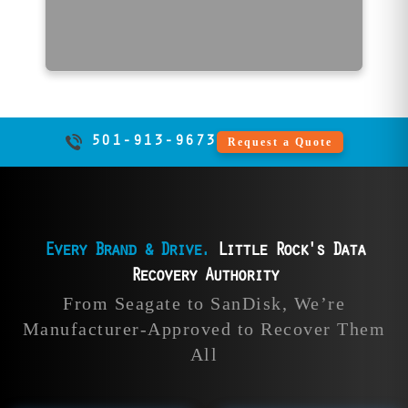
Call Now | 501-913-9673
501-913-9673
Request a Quote
Every Brand & Drive.
Little Rock's Data
Recovery Authority
ata
HGST Data
SanDisk
From Seagate to SanDisk, We’re
ry
Recovery
Recov
Manufacturer-Approved to Recover Them
All
pple
Our data recovery
File Savers 
over
experts rescue all
recover da
from
HGST drives, from
all SanDisk 