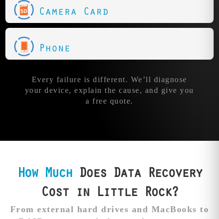
Camera Card
Phone
Every failure is different. We’ll diagnose
your device, explain the cause, and give you
a free quote.
How Much
Does Data Recovery
Cost in Little Rock?
From external hard drives and MacBooks to