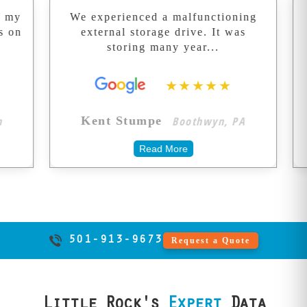
destroy recovery
We experienced a malfunctioning
Great
chances forever.
external storage drive. It was
Recovered
We don't take
storing many year...
ma
shortcuts with
your memories.
★★★★★
Boothwyn, PA
Kent Stumpe
Terry
Read More
501-913-9673
Request a Quote
Little Rock's
Expert
Data