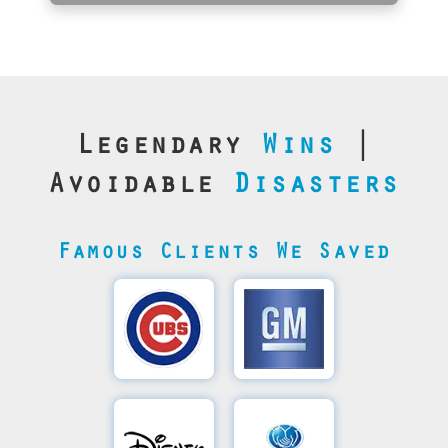
Legendary
Wins
|
Avoidable
Disasters
Famous Clients We Saved
Cubs’
General
Video
Motor's
Save
SQL