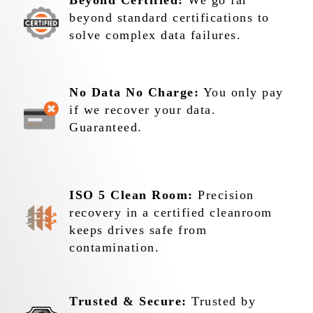
Beyond Certified:
We go far
beyond standard certifications to
solve complex data failures.
No Data No Charge:
You only pay
if we recover your data.
Guaranteed.
ISO 5 Clean Room:
Precision
recovery in a certified cleanroom
keeps drives safe from
contamination.
Trusted & Secure:
Trusted by