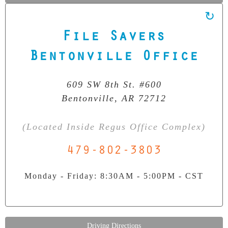
File Savers
Our Clean Room Facility
State-of-the-art data recovery environment
Bentonville Office
609 SW 8th St. #600
Bentonville, AR 72712
(Located Inside Regus Office Complex)
479-802-3803
Monday - Friday: 8:30AM - 5:00PM - CST
Driving Directions