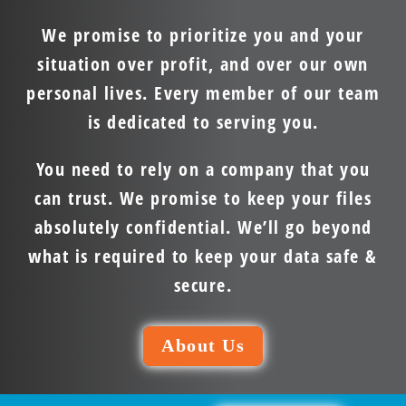
We promise to prioritize you and your
situation over profit, and over our own
personal lives. Every member of our team
is dedicated to serving you.
You need to rely on a company that you
can trust. We promise to keep your files
absolutely confidential. We’ll go beyond
what is required to keep your data safe &
secure.
About Us