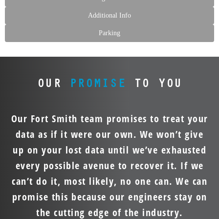
Additional Info
Parking
OUR
PROMISE
TO YOU
Our Fort Smith team promises to treat your
data as if it were our own. We won’t give
up on your lost data until we’ve exhausted
every possible avenue to recover it. If we
can’t do it, most likely, no one can. We can
promise this because our engineers stay on
the cutting edge of the industry.