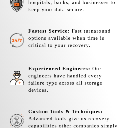
hospitals, banks, and businesses to
keep your data secure.
Fastest Service:
Fast turnaround
options available when time is
critical to your recovery.
Experienced Engineers:
Our
engineers have handled every
failure type across all storage
devices.
Custom Tools & Techniques:
Advanced tools give us recovery
capabilities other companies simply