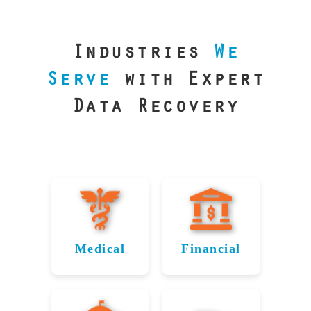
our precision
lab is your best
line of defense.
Industries
We
Serve
with Expert
Data Recovery
Medical
Financial
Data
Reliable
Recovery
Recovery
for
for Fort