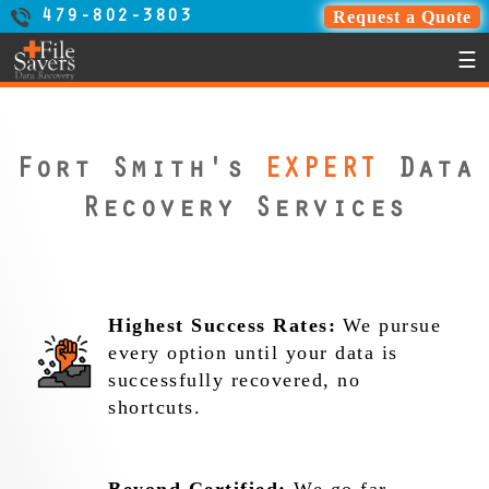
Request a Quote
479-802-3803
☰
Fort Smith's
EXPERT
Data
Recovery Services
Highest Success Rates:
We pursue
every option until your data is
successfully recovered, no
shortcuts.