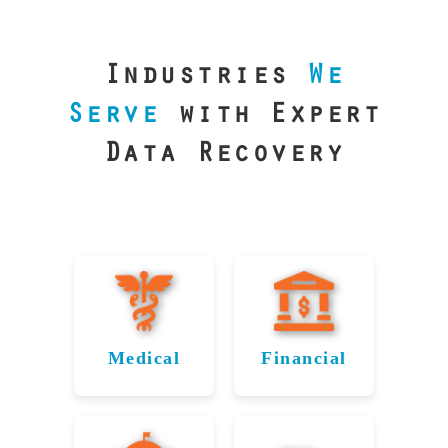
our precision
lab is your best
line of defense.
Industries
We
Serve
with Expert
Data Recovery
Medical
Financial
Data
Reliable
Recovery
Recovery
for
for