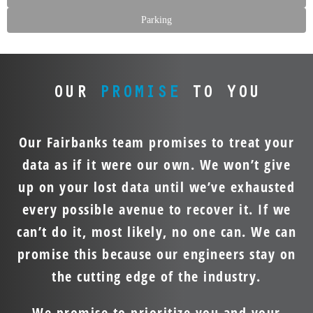
Parking
OUR
PROMISE
TO YOU
Our Fairbanks team promises to treat your
data as if it were our own. We won’t give
up on your lost data until we’ve exhausted
every possible avenue to recover it. If we
can’t do it, most likely, no one can. We can
promise this because our engineers stay on
the cutting edge of the industry.
We promise to prioritize you and your