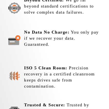
Beyond Certified:
We go far
beyond standard certifications to
solve complex data failures.
No Data No Charge:
You only pay
if we recover your data.
Guaranteed.
ISO 5 Clean Room:
Precision
recovery in a certified cleanroom
keeps drives safe from
contamination.
Trusted & Secure:
Trusted by