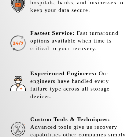
hospitals, banks, and businesses to
keep your data secure.
Fastest Service:
Fast turnaround
options available when time is
critical to your recovery.
Experienced Engineers:
Our
engineers have handled every
failure type across all storage
devices.
Custom Tools & Techniques:
Advanced tools give us recovery
capabilities other companies simply