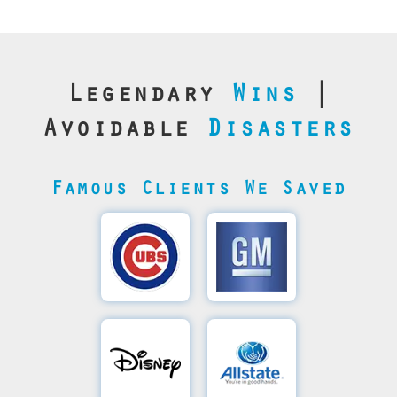
Legendary
Wins
|
Avoidable
Disasters
Famous Clients We Saved
Cubs’
General
Video
Motor's
Save
SQL
Recovery