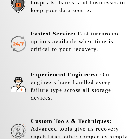
hospitals, banks, and businesses to
keep your data secure.
Fastest Service:
Fast turnaround
options available when time is
critical to your recovery.
Experienced Engineers:
Our
engineers have handled every
failure type across all storage
devices.
Custom Tools & Techniques:
Advanced tools give us recovery
capabilities other companies simply