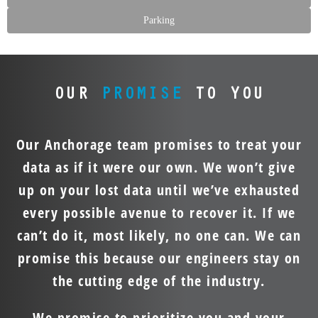
Parking
OUR
PROMISE
TO YOU
Our Anchorage team promises to treat your
data as if it were our own. We won’t give
up on your lost data until we’ve exhausted
every possible avenue to recover it. If we
can’t do it, most likely, no one can. We can
promise this because our engineers stay on
the cutting edge of the industry.
We promise to prioritize you and your