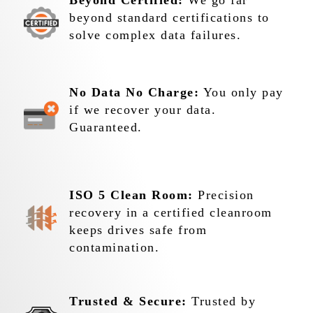
Beyond Certified:
We go far
beyond standard certifications to
solve complex data failures.
No Data No Charge:
You only pay
if we recover your data.
Guaranteed.
ISO 5 Clean Room:
Precision
recovery in a certified cleanroom
keeps drives safe from
contamination.
Trusted & Secure:
Trusted by