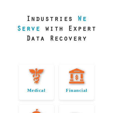
our precision
lab is your best
line of defense.
Industries
We
Serve
with Expert
Data Recovery
Medical
Financial
Data
Reliable
Recovery
Recovery
for
for