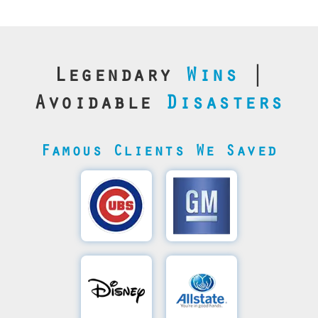
Legendary
Wins
|
Avoidable
Disasters
Famous Clients We Saved
Cubs’
General
Video
Motor's
Save
SQL
Recovery